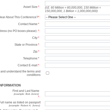
Asset Size:
*
(I.E. 60 Million = 60,000,000, 150 Million =
150,000,000, 1 Billion = 1,000,000,000)
ear About This Conference?
*
Contact Name:
*
dress (no PO boxes please) :
*
City:
*
State or Province:
*
Zip:
*
Telephone:
*
Contact E-mail:
*
d and understand the terms and
conditions
INFORMATION
First and Last Name
(example: Bob Jones):
*
Full name as listed on passport
(example: Robert A. Jones):