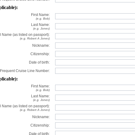
plicable):
First Name:
(e.g. Bob)
Last Name:
(e.g. Jones)
l Name (as listed on passport):
(e.g. Robert A Jones)
Nickname:
Citizenship:
Date of birth:
Frequent Cruise Line Number:
plicable):
First Name:
(e.g. Bob)
Last Name:
(e.g. Jones)
l Name (as listed on passport):
(e.g. Robert A Jones)
Nickname:
Citizenship:
Date of birth: