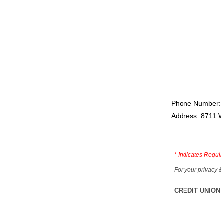
Phone Number:
Address: 8711 
*
Indicates Requi
For your privacy 
CREDIT UNION