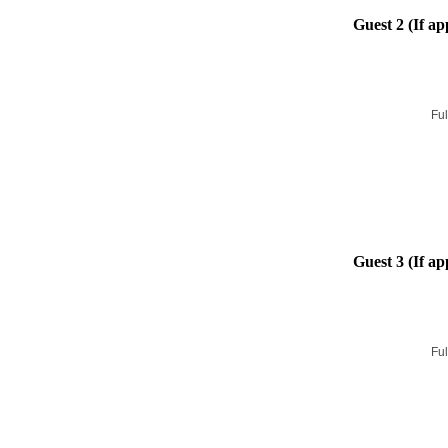
Guest 2 (If ap
Ful
Guest 3 (If ap
Ful