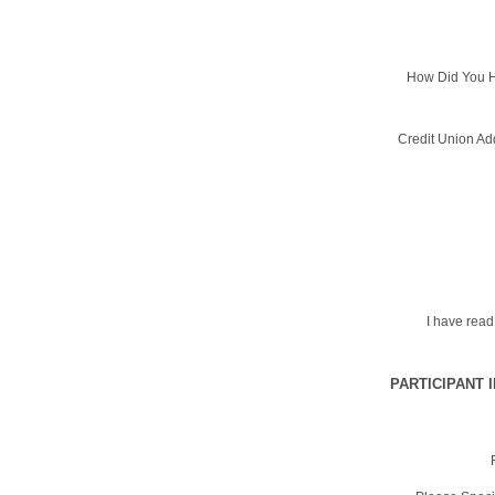
How Did You H
Credit Union Ad
I have rea
PARTICIPANT 