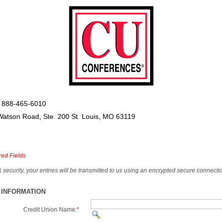
 888-465-6010
Watson Road, Ste. 200 St. Louis, MO 63119
red Fields
& security, your entries will be transmitted to us using an encrypted secure connecti
 INFORMATION
Credit Union Name:
*