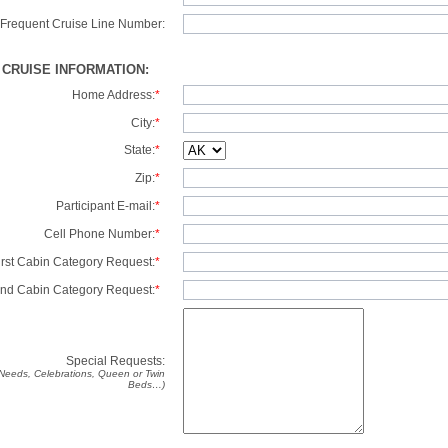
Frequent Cruise Line Number:
/ CRUISE INFORMATION:
Home Address:
*
City:
*
State:
*
Zip:
*
Participant E-mail:
*
Cell Phone Number:
*
irst Cabin Category Request:
*
nd Cabin Category Request:
*
Special Requests:
y Needs, Celebrations, Queen or Twin
Beds…)