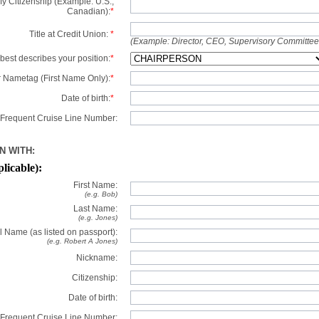
y Citizenship (Example: U.S.,
Canadian):
*
Title at Credit Union:
*
(Example: Director, CEO, Supervisory Committe
best describes your position:
*
 Nametag (First Name Only):
*
Date of birth:
*
Frequent Cruise Line Number:
N WITH:
plicable):
First Name:
(e.g. Bob)
Last Name:
(e.g. Jones)
l Name (as listed on passport):
(e.g. Robert A Jones)
Nickname:
Citizenship:
Date of birth:
Frequent Cruise Line Number: