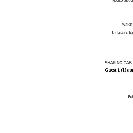
Please Specif
Which 
Nickname for
SHARING CABI
Guest 1 (If ap
Ful