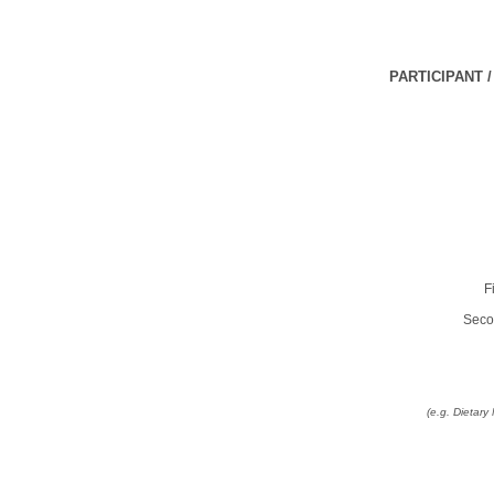
PARTICIPANT 
F
Seco
(e.g. Dietar