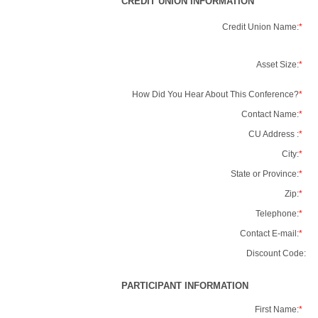
CREDIT UNION INFORMATION
Credit Union Name:
*
Asset Size:
*
How Did You Hear About This Conference?
*
Contact Name:
*
CU Address :
*
City:
*
State or Province:
*
Zip:
*
Telephone:
*
Contact E-mail:
*
Discount Code:
PARTICIPANT INFORMATION
First Name:
*