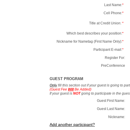
Last Name:
*
Cell Phone:
*
Title at Credit Union:
*
Which best describes your position:
*
Nickname for Nametag (First Name Only):
*
Participant E-mail:
*
Register For:
PreConference
GUEST PROGRAM
Only
fill this section out if your guest is going to pa
(Guest Fee
Will
Be Added)
If your guest is
NOT
going to participate in the gue
Guest First Name:
Guest Last Name:
Nickname:
Add another participant?