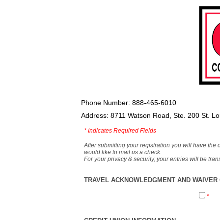
Phone Number: 888-465-6010
Address: 8711 Watson Road, Ste. 200 St. L
*
Indicates Required Fields
After submitting your registration you will have the 
would like to mail us a check.
For your privacy & security, your entries will be tr
TRAVEL ACKNOWLEDGMENT AND WAIVER O
*