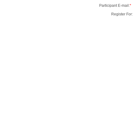
Participant E-mail:
*
Register For: