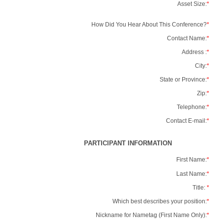
Asset Size:
*
How Did You Hear About This Conference?
*
Contact Name:
*
Address :
*
City:
*
State or Province:
*
Zip:
*
Telephone:
*
Contact E-mail:
*
PARTICIPANT INFORMATION
First Name:
*
Last Name:
*
Title:
*
Which best describes your position:
*
Nickname for Nametag (First Name Only):
*