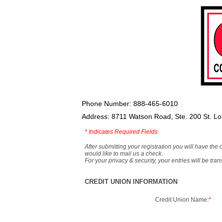
Phone Number: 888-465-6010
Address: 8711 Watson Road, Ste. 200 St. L
*
Indicates Required Fields
After submitting your registration you will have the 
would like to mail us a check.
For your privacy & security, your entries will be tr
CREDIT UNION INFORMATION
Credit Union Name:
*