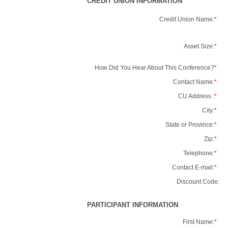
CREDIT UNION INFORMATION
Credit Union Name:
*
Asset Size:
*
How Did You Hear About This Conference?
*
Contact Name:
*
CU Address :
*
City:
*
State or Province:
*
Zip:
*
Telephone:
*
Contact E-mail:
*
Discount Code:
PARTICIPANT INFORMATION
First Name:
*