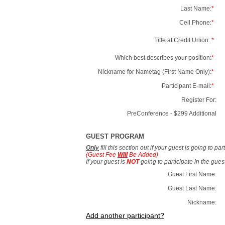
Last Name:
*
Cell Phone:
*
Title at Credit Union:
*
Which best describes your position:
*
Nickname for Nametag (First Name Only):
*
Participant E-mail:
*
Register For:
PreConference - $299 Additional
GUEST PROGRAM
Only
fill this section out if your guest is going to pa
(Guest Fee
Will
Be Added)
If your guest is
NOT
going to participate in the gue
Guest First Name:
Guest Last Name:
Nickname:
Add another participant?