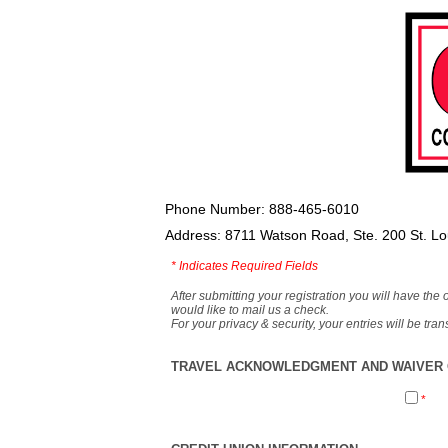
Phone Number: 888-465-6010
Address: 8711 Watson Road, Ste. 200 St. L
*
Indicates Required Fields
After submitting your registration you will have the 
would like to mail us a check.
For your privacy & security, your entries will be tr
TRAVEL ACKNOWLEDGMENT AND WAIVER O
*