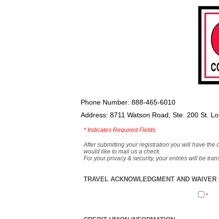
Phone Number: 888-465-6010
Address: 8711 Watson Road, Ste. 200 St. L
*
Indicates Required Fields
After submitting your registration you will have the 
would like to mail us a check.
For your privacy & security, your entries will be tr
TRAVEL ACKNOWLEDGMENT AND WAIVER O
*