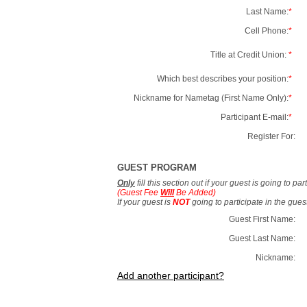
Last Name:
*
Cell Phone:
*
Title at Credit Union:
*
Which best describes your position:
*
Nickname for Nametag (First Name Only):
*
Participant E-mail:
*
Register For:
GUEST PROGRAM
Only
fill this section out if your guest is going to pa
(Guest Fee
Will
Be Added)
If your guest is
NOT
going to participate in the gue
Guest First Name:
Guest Last Name:
Nickname:
Add another participant?