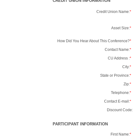
CREDIT UNION INFORMATION
Credit Union Name:
*
Asset Size:
*
How Did You Hear About This Conference?
*
Contact Name:
*
CU Address :
*
City:
*
State or Province:
*
Zip:
*
Telephone:
*
Contact E-mail:
*
Discount Code:
PARTICIPANT INFORMATION
First Name:
*