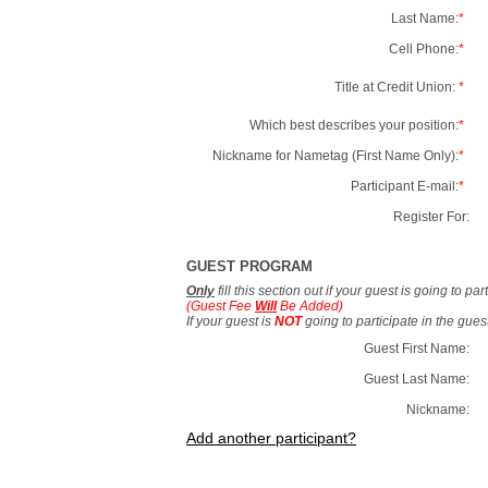
Last Name:
*
Cell Phone:
*
Title at Credit Union:
*
Which best describes your position:
*
Nickname for Nametag (First Name Only):
*
Participant E-mail:
*
Register For:
GUEST PROGRAM
Only
fill this section out if your guest is going to pa
(Guest Fee
Will
Be Added)
If your guest is
NOT
going to participate in the gue
Guest First Name:
Guest Last Name:
Nickname:
Add another participant?