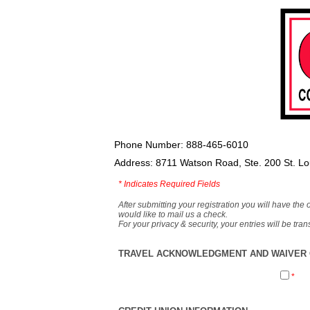
Phone Number: 888-465-6010
Address: 8711 Watson Road, Ste. 200 St. L
*
Indicates Required Fields
After submitting your registration you will have the 
would like to mail us a check.
For your privacy & security, your entries will be tr
TRAVEL ACKNOWLEDGMENT AND WAIVER O
*