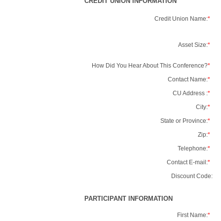
CREDIT UNION INFORMATION
Credit Union Name:
*
Asset Size:
*
How Did You Hear About This Conference?
*
Contact Name:
*
CU Address :
*
City:
*
State or Province:
*
Zip:
*
Telephone:
*
Contact E-mail:
*
Discount Code:
PARTICIPANT INFORMATION
First Name:
*