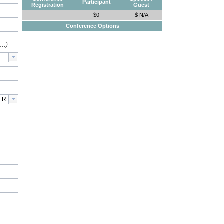
Participant
Registration
Guest
-
$0
$ N/A
Conference Options
e…)
.