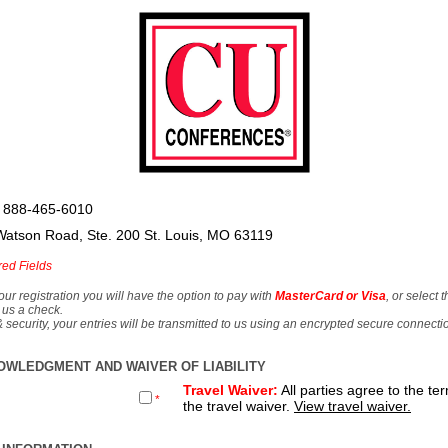
 888-465-6010
Watson Road, Ste. 200 St. Louis, MO 63119
red Fields
our registration you will have the option to pay with
MasterCard or Visa
, or select 
 us a check.
& security, your entries will be transmitted to us using an encrypted secure connecti
OWLEDGMENT AND WAIVER OF LIABILITY
Travel Waiver:
All parties agree to the te
*
the travel waiver.
View travel waiver.