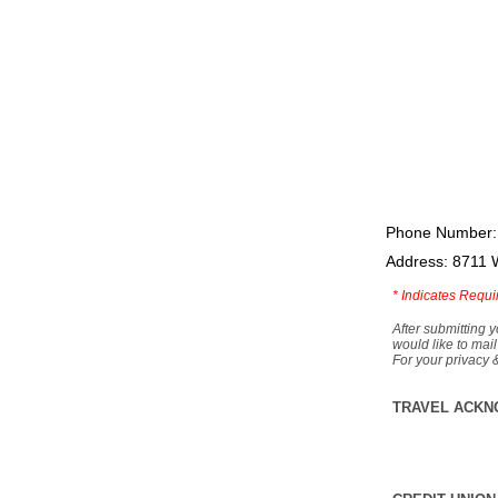
Phone Number:
Address: 8711 
*
Indicates Requi
After submitting y
would like to mail
For your privacy 
TRAVEL ACKN