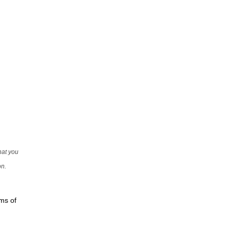
that you
on.
rms of