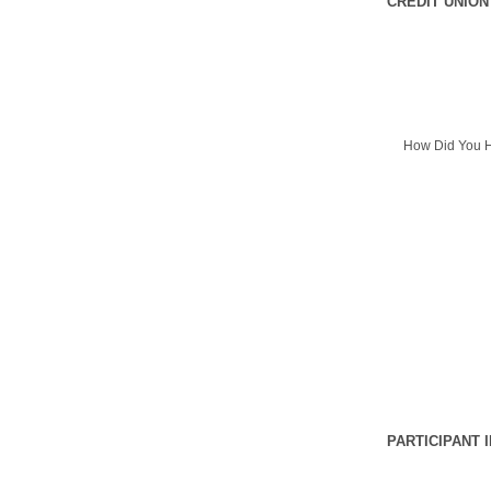
CREDIT UNION
How Did You H
PARTICIPANT 