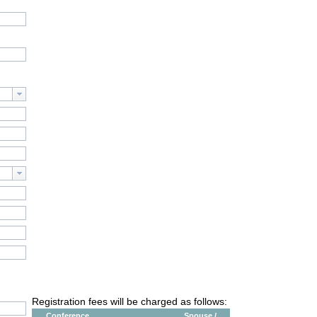
Registration fees will be charged as follows:
Conference
Spouse /