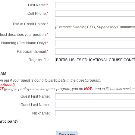
Last Name:
*
Cell Phone:
*
Title at Credit Union:
*
(Example: Director, CEO, Supervisory Committe
best describes your position:
*
 Nametag (First Name Only):
*
Participant E-mail:
*
Register For:
RAM
tion out if your guest is going to participate in the guest program.
e Added)
OT
going to participate in the guest program, you do
NOT
need to fill out this section
Guest First Name:
Guest Last Name:
Nickname:
rticipant?
Register