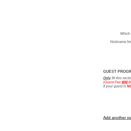
Which 
Nickname for
GUEST PROG
Only
fill this sec
(Guest Fee
Will
B
If your guest is
N
Add another pa