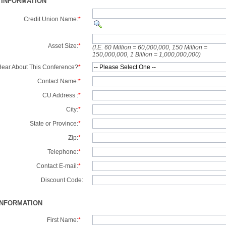
 INFORMATION
Credit Union Name:
*
Asset Size:
*
(I.E. 60 Million = 60,000,000, 150 Million =
150,000,000, 1 Billion = 1,000,000,000)
ear About This Conference?
*
Contact Name:
*
CU Address :
*
City:
*
State or Province:
*
Zip:
*
Telephone:
*
Contact E-mail:
*
Discount Code:
INFORMATION
First Name:
*