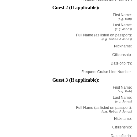
Guest 2 (If applicable):
First Name:
(e.g. Bob)
Last Name:
(e.g. Jones)
Full Name (as listed on passport):
(e.g. Robert A Jones)
Nickname:
Citizenship:
Date of birth:
Frequent Cruise Line Number:
Guest 3 (If applicable):
First Name:
(e.g. Bob)
Last Name:
(e.g. Jones)
Full Name (as listed on passport):
(e.g. Robert A Jones)
Nickname:
Citizenship:
Date of birth: