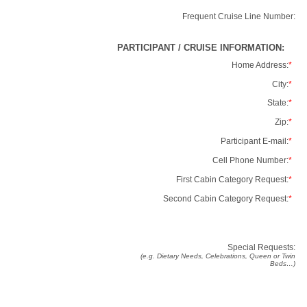
Frequent Cruise Line Number:
PARTICIPANT / CRUISE INFORMATION:
Home Address:
*
City:
*
State:
*
Zip:
*
Participant E-mail:
*
Cell Phone Number:
*
First Cabin Category Request:
*
Second Cabin Category Request:
*
Special Requests:
(e.g. Dietary Needs, Celebrations, Queen or Twin
Beds…)