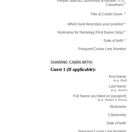
Please Specify Citizenship (Example: U.S.,
Canadian):
*
Title at Credit Union:
*
Which best describes your position:
*
Nickname for Nametag (First Name Only):
*
Date of birth:
*
Frequent Cruise Line Number:
SHARING CABIN WITH:
Guest 1 (If applicable):
First Name:
(e.g. Bob)
Last Name:
(e.g. Jones)
Full Name (as listed on passport):
(e.g. Robert A Jones)
Nickname:
Citizenship:
Date of birth:
Frequent Cruise Line Number: