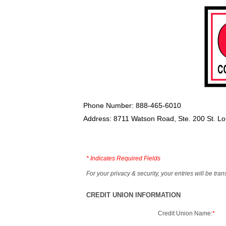
Phone Number: 888-465-6010
Address: 8711 Watson Road, Ste. 200 St. L
*
Indicates Required Fields
For your privacy & security, your entries will be tr
CREDIT UNION INFORMATION
Credit Union Name:
*