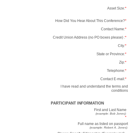
Asset Size:
*
How Did You Hear About This Conference?
*
Contact Name:
*
Credit Union Address (no PO boxes please) :
*
City:
*
State or Province:
*
Zip:
*
Telephone:
*
Contact E-mail:
*
I have read and understand the terms and
conditions
PARTICIPANT INFORMATION
First and Last Name
(example: Bob Jones):
*
Full name as listed on passport
(example: Robert A. Jones):