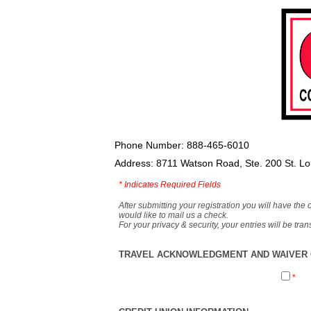
Phone Number: 888-465-6010
Address: 8711 Watson Road, Ste. 200 St. L
*
Indicates Required Fields
After submitting your registration you will have the 
would like to mail us a check.
For your privacy & security, your entries will be tr
TRAVEL ACKNOWLEDGMENT AND WAIVER O
*