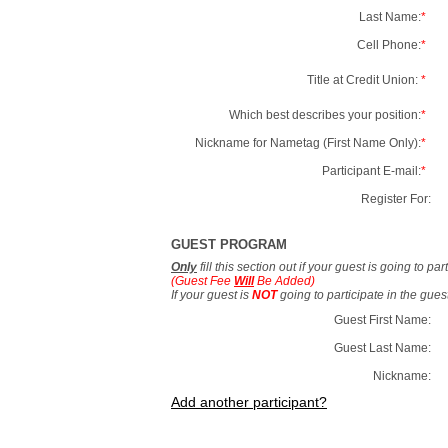
Last Name:
*
Cell Phone:
*
Title at Credit Union:
*
Which best describes your position:
*
Nickname for Nametag (First Name Only):
*
Participant E-mail:
*
Register For:
GUEST PROGRAM
Only
fill this section out if your guest is going to pa
(Guest Fee
Will
Be Added)
If your guest is
NOT
going to participate in the gue
Guest First Name:
Guest Last Name:
Nickname:
Add another participant?