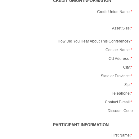
CREDIT UNION INFORMATION
Credit Union Name:
*
Asset Size:
*
How Did You Hear About This Conference?
*
Contact Name:
*
CU Address :
*
City:
*
State or Province:
*
Zip:
*
Telephone:
*
Contact E-mail:
*
Discount Code:
PARTICIPANT INFORMATION
First Name:
*