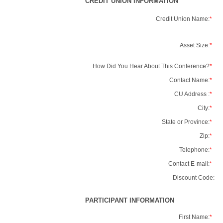
CREDIT UNION INFORMATION
Credit Union Name:
*
Asset Size:
*
How Did You Hear About This Conference?
*
Contact Name:
*
CU Address :
*
City:
*
State or Province:
*
Zip:
*
Telephone:
*
Contact E-mail:
*
Discount Code:
PARTICIPANT INFORMATION
First Name:
*