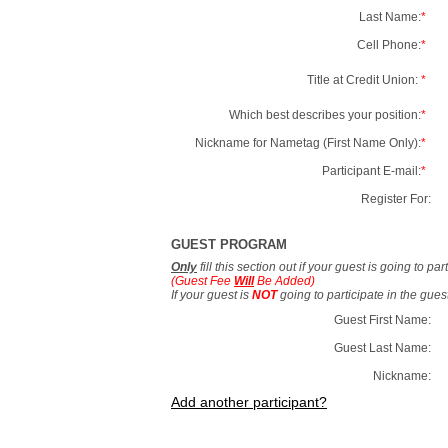
Last Name:
*
Cell Phone:
*
Title at Credit Union:
*
Which best describes your position:
*
Nickname for Nametag (First Name Only):
*
Participant E-mail:
*
Register For:
GUEST PROGRAM
Only
fill this section out if your guest is going to pa
(Guest Fee
Will
Be Added)
If your guest is
NOT
going to participate in the gue
Guest First Name:
Guest Last Name:
Nickname:
Add another participant?