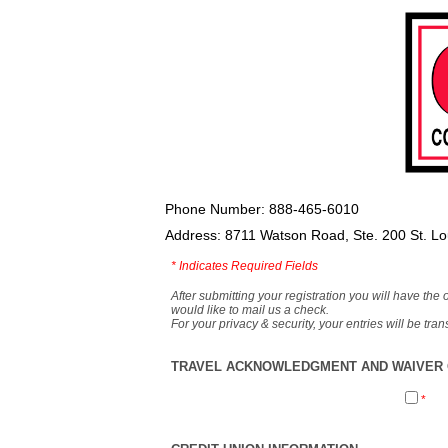
Phone Number: 888-465-6010
Address: 8711 Watson Road, Ste. 200 St. L
*
Indicates Required Fields
After submitting your registration you will have the 
would like to mail us a check.
For your privacy & security, your entries will be tr
TRAVEL ACKNOWLEDGMENT AND WAIVER O
*