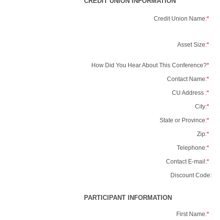
CREDIT UNION INFORMATION
Credit Union Name:
*
Asset Size:
*
How Did You Hear About This Conference?
*
Contact Name:
*
CU Address :
*
City:
*
State or Province:
*
Zip:
*
Telephone:
*
Contact E-mail:
*
Discount Code:
PARTICIPANT INFORMATION
First Name:
*