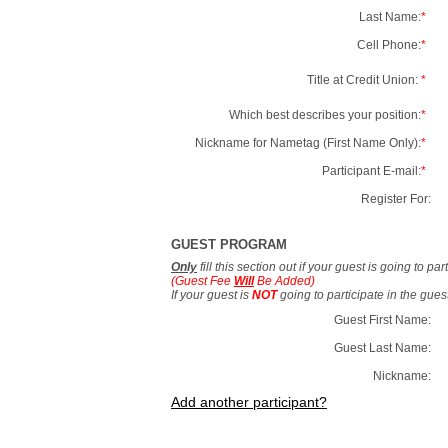
Last Name:
*
Cell Phone:
*
Title at Credit Union:
*
Which best describes your position:
*
Nickname for Nametag (First Name Only):
*
Participant E-mail:
*
Register For:
GUEST PROGRAM
Only
fill this section out if your guest is going to pa
(Guest Fee
Will
Be Added)
If your guest is
NOT
going to participate in the gue
Guest First Name:
Guest Last Name:
Nickname:
Add another participant?