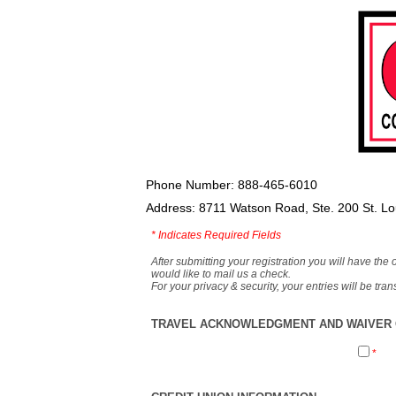
Phone Number: 888-465-6010
Address: 8711 Watson Road, Ste. 200 St. L
*
Indicates Required Fields
After submitting your registration you will have the 
would like to mail us a check.
For your privacy & security, your entries will be tr
TRAVEL ACKNOWLEDGMENT AND WAIVER O
*