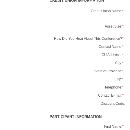
CREDIT UNION INFORMATION
Credit Union Name:
*
Asset Size:
*
How Did You Hear About This Conference?
*
Contact Name:
*
CU Address :
*
City:
*
State or Province:
*
Zip:
*
Telephone:
*
Contact E-mail:
*
Discount Code:
PARTICIPANT INFORMATION
First Name:
*