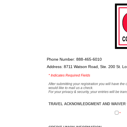
Phone Number: 888-465-6010
Address: 8711 Watson Road, Ste. 200 St. L
*
Indicates Required Fields
After submitting your registration you will have the 
would like to mail us a check.
For your privacy & security, your entries will be tr
TRAVEL ACKNOWLEDGMENT AND WAIVER O
*