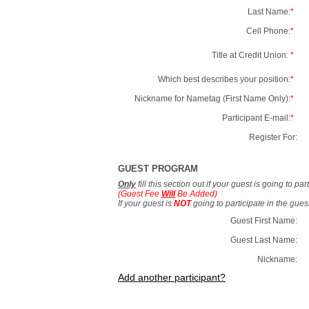
Last Name:
*
Cell Phone:
*
Title at Credit Union:
*
Which best describes your position:
*
Nickname for Nametag (First Name Only):
*
Participant E-mail:
*
Register For:
GUEST PROGRAM
Only
fill this section out if your guest is going to pa
(Guest Fee
Will
Be Added)
If your guest is
NOT
going to participate in the gue
Guest First Name:
Guest Last Name:
Nickname:
Add another participant?