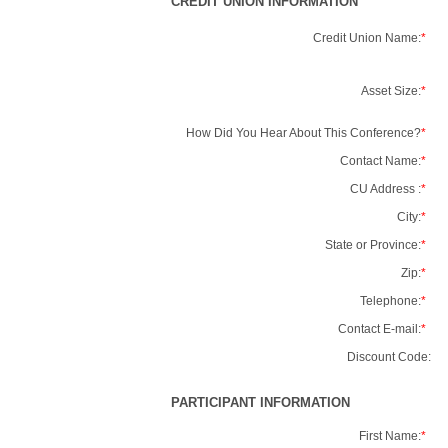
CREDIT UNION INFORMATION
Credit Union Name:
*
Asset Size:
*
How Did You Hear About This Conference?
*
Contact Name:
*
CU Address :
*
City:
*
State or Province:
*
Zip:
*
Telephone:
*
Contact E-mail:
*
Discount Code:
PARTICIPANT INFORMATION
First Name:
*