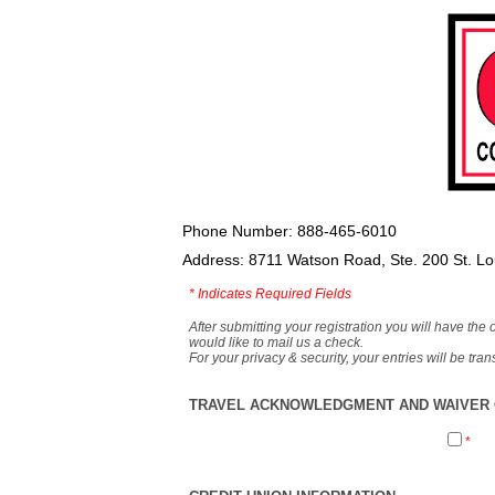
Phone Number: 888-465-6010
Address: 8711 Watson Road, Ste. 200 St. L
*
Indicates Required Fields
After submitting your registration you will have the 
would like to mail us a check.
For your privacy & security, your entries will be tr
TRAVEL ACKNOWLEDGMENT AND WAIVER O
*