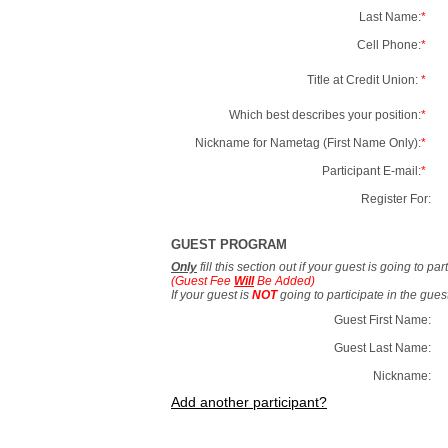
Last Name:
*
Cell Phone:
*
Title at Credit Union:
*
Which best describes your position:
*
Nickname for Nametag (First Name Only):
*
Participant E-mail:
*
Register For:
GUEST PROGRAM
Only
fill this section out if your guest is going to pa
(Guest Fee
Will
Be Added)
If your guest is
NOT
going to participate in the gue
Guest First Name:
Guest Last Name:
Nickname:
Add another participant?