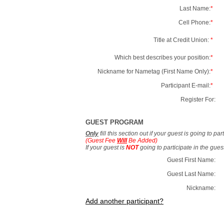
Last Name:
*
Cell Phone:
*
Title at Credit Union:
*
Which best describes your position:
*
Nickname for Nametag (First Name Only):
*
Participant E-mail:
*
Register For:
GUEST PROGRAM
Only
fill this section out if your guest is going to pa
(Guest Fee
Will
Be Added)
If your guest is
NOT
going to participate in the gue
Guest First Name:
Guest Last Name:
Nickname:
Add another participant?