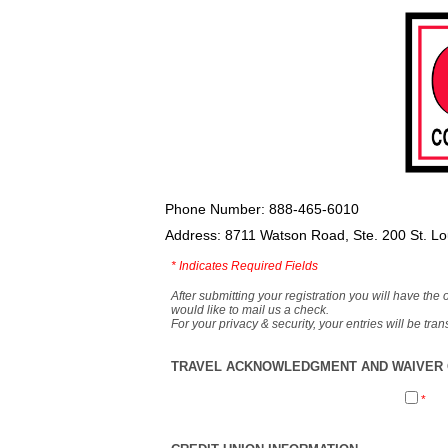
Phone Number: 888-465-6010
Address: 8711 Watson Road, Ste. 200 St. L
*
Indicates Required Fields
After submitting your registration you will have the 
would like to mail us a check.
For your privacy & security, your entries will be tr
TRAVEL ACKNOWLEDGMENT AND WAIVER O
*