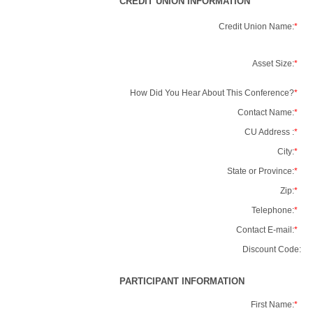
CREDIT UNION INFORMATION
Credit Union Name:
*
Asset Size:
*
How Did You Hear About This Conference?
*
Contact Name:
*
CU Address :
*
City:
*
State or Province:
*
Zip:
*
Telephone:
*
Contact E-mail:
*
Discount Code:
PARTICIPANT INFORMATION
First Name:
*