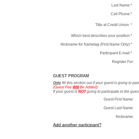
Last Name:
*
Cell Phone:
*
Title at Credit Union:
*
Which best describes your position:
*
Nickname for Nametag (First Name Only):
*
Participant E-mail:
*
Register For:
GUEST PROGRAM
Only
fill this section out if your guest is going to pa
(Guest Fee
Will
Be Added)
If your guest is
NOT
going to participate in the gue
Guest First Name:
Guest Last Name:
Nickname:
Add another participant?