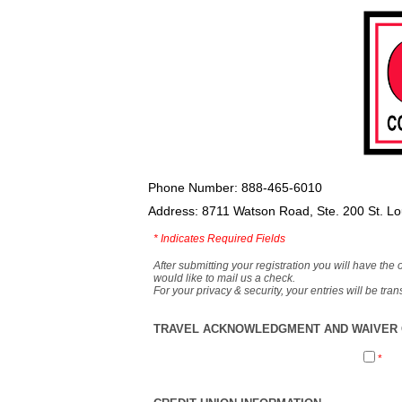
Phone Number: 888-465-6010
Address: 8711 Watson Road, Ste. 200 St. L
*
Indicates Required Fields
After submitting your registration you will have the 
would like to mail us a check.
For your privacy & security, your entries will be tr
TRAVEL ACKNOWLEDGMENT AND WAIVER O
*