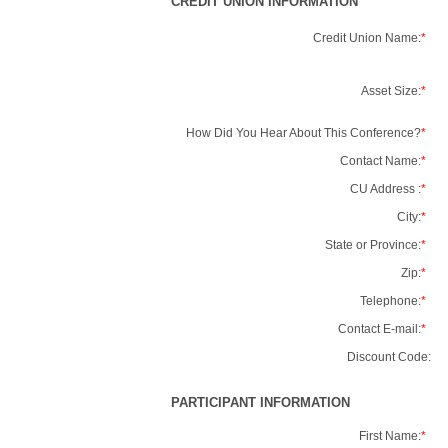
CREDIT UNION INFORMATION
Credit Union Name:
*
Asset Size:
*
How Did You Hear About This Conference?
*
Contact Name:
*
CU Address :
*
City:
*
State or Province:
*
Zip:
*
Telephone:
*
Contact E-mail:
*
Discount Code:
PARTICIPANT INFORMATION
First Name:
*