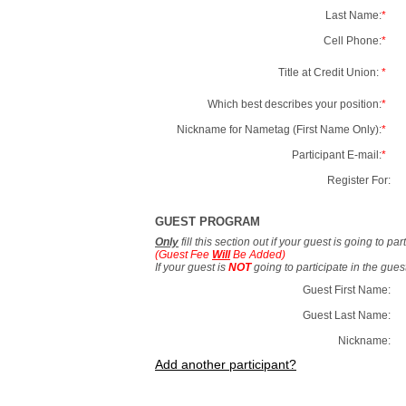
Last Name:
*
Cell Phone:
*
Title at Credit Union:
*
Which best describes your position:
*
Nickname for Nametag (First Name Only):
*
Participant E-mail:
*
Register For:
GUEST PROGRAM
Only
fill this section out if your guest is going to pa
(Guest Fee
Will
Be Added)
If your guest is
NOT
going to participate in the gue
Guest First Name:
Guest Last Name:
Nickname:
Add another participant?