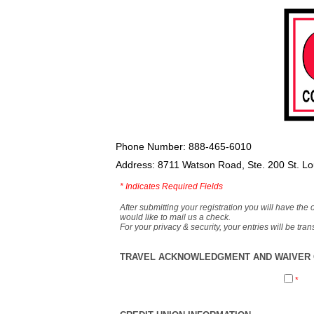
Phone Number: 888-465-6010
Address: 8711 Watson Road, Ste. 200 St. L
*
Indicates Required Fields
After submitting your registration you will have the 
would like to mail us a check.
For your privacy & security, your entries will be tr
TRAVEL ACKNOWLEDGMENT AND WAIVER O
*