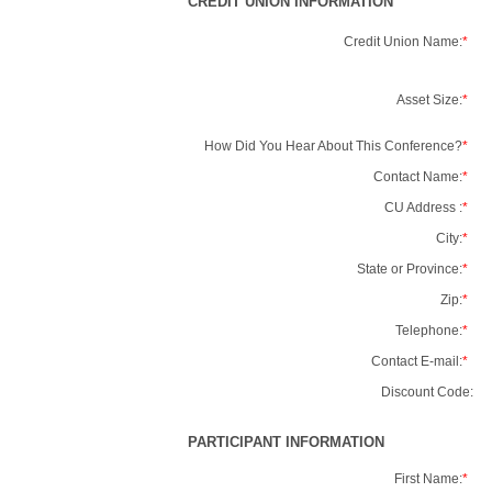
CREDIT UNION INFORMATION
Credit Union Name:
*
Asset Size:
*
How Did You Hear About This Conference?
*
Contact Name:
*
CU Address :
*
City:
*
State or Province:
*
Zip:
*
Telephone:
*
Contact E-mail:
*
Discount Code:
PARTICIPANT INFORMATION
First Name:
*