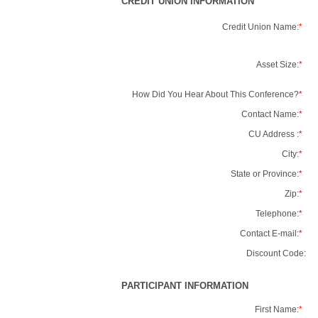
CREDIT UNION INFORMATION
Credit Union Name:
*
Asset Size:
*
How Did You Hear About This Conference?
*
Contact Name:
*
CU Address :
*
City:
*
State or Province:
*
Zip:
*
Telephone:
*
Contact E-mail:
*
Discount Code:
PARTICIPANT INFORMATION
First Name:
*