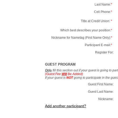
Last Name:
*
Cell Phone:
*
Title at Credit Union:
*
Which best describes your position:
*
Nickname for Nametag (First Name Only):
*
Participant E-mail:
*
Register For:
GUEST PROGRAM
Only
fill this section out if your guest is going to pa
(Guest Fee
Will
Be Added)
If your guest is
NOT
going to participate in the gue
Guest First Name:
Guest Last Name:
Nickname:
Add another participant?