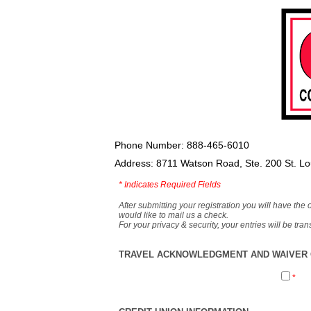
Phone Number: 888-465-6010
Address: 8711 Watson Road, Ste. 200 St. L
*
Indicates Required Fields
After submitting your registration you will have the 
would like to mail us a check.
For your privacy & security, your entries will be tr
TRAVEL ACKNOWLEDGMENT AND WAIVER O
*