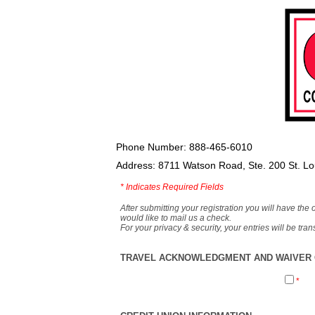
Phone Number: 888-465-6010
Address: 8711 Watson Road, Ste. 200 St. L
*
Indicates Required Fields
After submitting your registration you will have the 
would like to mail us a check.
For your privacy & security, your entries will be tr
TRAVEL ACKNOWLEDGMENT AND WAIVER O
*