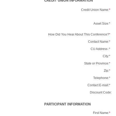
CREDIT UNION INFORMATION
Credit Union Name:
*
Asset Size:
*
How Did You Hear About This Conference?
*
Contact Name:
*
CU Address :
*
City:
*
State or Province:
*
Zip:
*
Telephone:
*
Contact E-mail:
*
Discount Code:
PARTICIPANT INFORMATION
First Name:
*