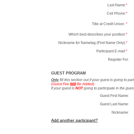
Last Name:
*
Cell Phone:
*
Title at Credit Union:
*
Which best describes your position:
*
Nickname for Nametag (First Name Only):
*
Participant E-mail:
*
Register For:
GUEST PROGRAM
Only
fill this section out if your guest is going to pa
(Guest Fee
Will
Be Added)
If your guest is
NOT
going to participate in the gue
Guest First Name:
Guest Last Name:
Nickname:
Add another participant?