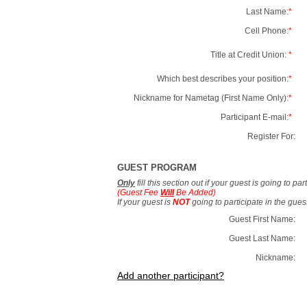
Last Name:
*
Cell Phone:
*
Title at Credit Union:
*
Which best describes your position:
*
Nickname for Nametag (First Name Only):
*
Participant E-mail:
*
Register For:
GUEST PROGRAM
Only
fill this section out if your guest is going to pa
(Guest Fee
Will
Be Added)
If your guest is
NOT
going to participate in the gue
Guest First Name:
Guest Last Name:
Nickname:
Add another participant?