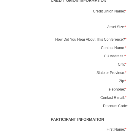
CREDIT UNION INFORMATION
Credit Union Name:
*
Asset Size:
*
How Did You Hear About This Conference?
*
Contact Name:
*
CU Address :
*
City:
*
State or Province:
*
Zip:
*
Telephone:
*
Contact E-mail:
*
Discount Code:
PARTICIPANT INFORMATION
First Name:
*