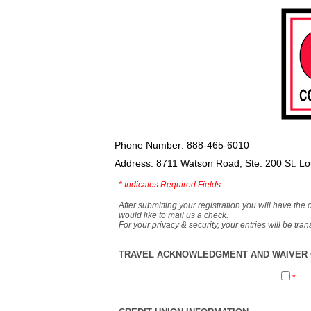
Phone Number: 888-465-6010
Address: 8711 Watson Road, Ste. 200 St. L
*
Indicates Required Fields
After submitting your registration you will have the 
would like to mail us a check.
For your privacy & security, your entries will be tr
TRAVEL ACKNOWLEDGMENT AND WAIVER O
*