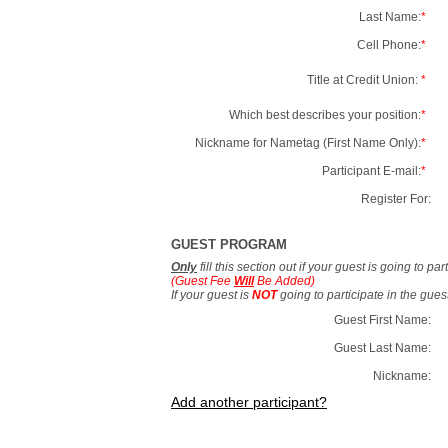
Last Name:
*
Cell Phone:
*
Title at Credit Union:
*
Which best describes your position:
*
Nickname for Nametag (First Name Only):
*
Participant E-mail:
*
Register For:
GUEST PROGRAM
Only
fill this section out if your guest is going to pa
(Guest Fee
Will
Be Added)
If your guest is
NOT
going to participate in the gue
Guest First Name:
Guest Last Name:
Nickname:
Add another participant?