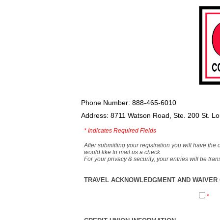
Phone Number: 888-465-6010
Address: 8711 Watson Road, Ste. 200 St. L
*
Indicates Required Fields
After submitting your registration you will have the 
would like to mail us a check.
For your privacy & security, your entries will be tr
TRAVEL ACKNOWLEDGMENT AND WAIVER O
*