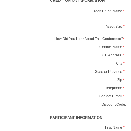
CREDIT UNION INFORMATION
Credit Union Name:
*
Asset Size:
*
How Did You Hear About This Conference?
*
Contact Name:
*
CU Address :
*
City:
*
State or Province:
*
Zip:
*
Telephone:
*
Contact E-mail:
*
Discount Code:
PARTICIPANT INFORMATION
First Name:
*