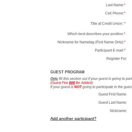
Last Name:
*
Cell Phone:
*
Title at Credit Union:
*
Which best describes your position:
*
Nickname for Nametag (First Name Only):
*
Participant E-mail:
*
Register For:
GUEST PROGRAM
Only
fill this section out if your guest is going to pa
(Guest Fee
Will
Be Added)
If your guest is
NOT
going to participate in the gue
Guest First Name:
Guest Last Name:
Nickname:
Add another participant?