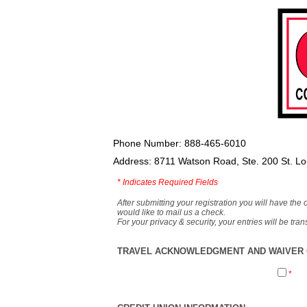
Phone Number: 888-465-6010
Address: 8711 Watson Road, Ste. 200 St. L
*
Indicates Required Fields
After submitting your registration you will have the 
would like to mail us a check.
For your privacy & security, your entries will be tr
TRAVEL ACKNOWLEDGMENT AND WAIVER O
*