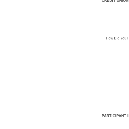
CREDIT UNION
How Did You H
PARTICIPANT 