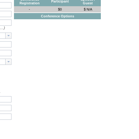
Participant
Registration
Guest
-
$0
$ N/A
Conference Options
e…)
.