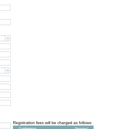
Registration fees will be charged as follows:
Conference
Spouse /