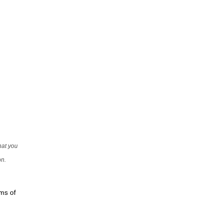
that you
on.
rms of