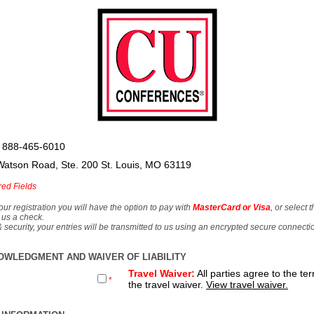
 888-465-6010
Watson Road, Ste. 200 St. Louis, MO 63119
red Fields
our registration you will have the option to pay with
MasterCard or Visa
, or select 
 us a check.
& security, your entries will be transmitted to us using an encrypted secure connecti
OWLEDGMENT AND WAIVER OF LIABILITY
Travel Waiver:
All parties agree to the te
*
the travel waiver.
View travel waiver.