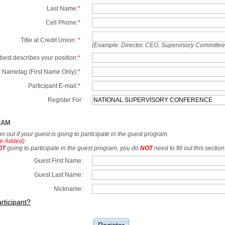
Last Name:
*
Cell Phone:
*
Title at Credit Union:
*
(Example: Director, CEO, Supervisory Committe
best describes your position:
*
 Nametag (First Name Only):
*
Participant E-mail:
*
Register For:
RAM
tion out if your guest is going to participate in the guest program.
e Added)
OT
going to participate in the guest program, you do
NOT
need to fill out this section
Guest First Name:
Guest Last Name:
Nickname:
rticipant?
Register