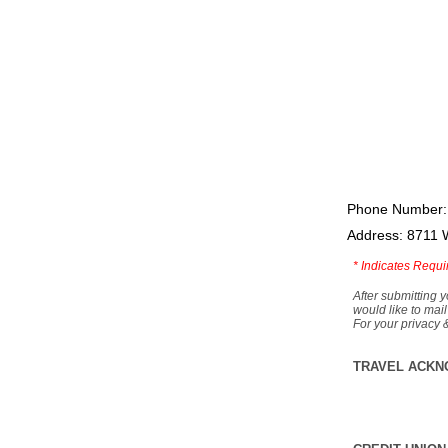
Phone Number:
Address: 8711 
*
Indicates Requi
After submitting y
would like to mail
For your privacy 
TRAVEL ACKN