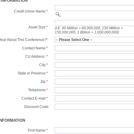
 INFORMATION
Credit Union Name:
*
Asset Size:
*
(I.E. 60 Million = 60,000,000, 150 Million =
150,000,000, 1 Billion = 1,000,000,000)
ear About This Conference?
*
Contact Name:
*
CU Address :
*
City:
*
State or Province:
*
Zip:
*
Telephone:
*
Contact E-mail:
*
Discount Code:
INFORMATION
First Name:
*