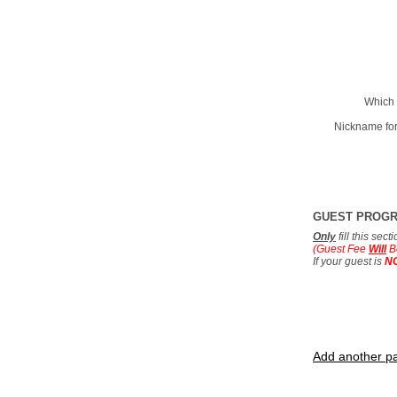
Which 
Nickname for
GUEST PROG
Only
fill this sec
(Guest Fee
Will
B
If your guest is
N
Add another pa