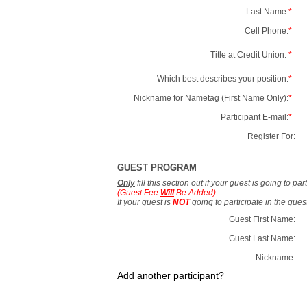
Last Name:
*
Cell Phone:
*
Title at Credit Union:
*
Which best describes your position:
*
Nickname for Nametag (First Name Only):
*
Participant E-mail:
*
Register For:
GUEST PROGRAM
Only
fill this section out if your guest is going to pa
(Guest Fee
Will
Be Added)
If your guest is
NOT
going to participate in the gue
Guest First Name:
Guest Last Name:
Nickname:
Add another participant?