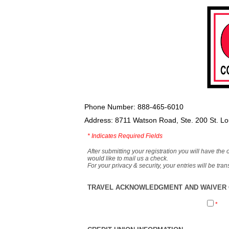
Phone Number: 888-465-6010
Address: 8711 Watson Road, Ste. 200 St. L
*
Indicates Required Fields
After submitting your registration you will have the 
would like to mail us a check.
For your privacy & security, your entries will be tr
TRAVEL ACKNOWLEDGMENT AND WAIVER O
*