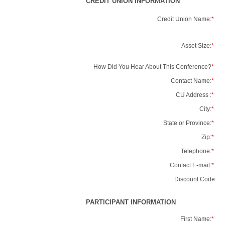
CREDIT UNION INFORMATION
Credit Union Name:
*
Asset Size:
*
How Did You Hear About This Conference?
*
Contact Name:
*
CU Address :
*
City:
*
State or Province:
*
Zip:
*
Telephone:
*
Contact E-mail:
*
Discount Code:
PARTICIPANT INFORMATION
First Name:
*