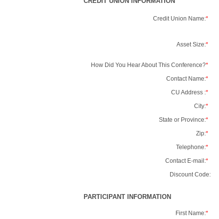
CREDIT UNION INFORMATION
Credit Union Name:
*
Asset Size:
*
How Did You Hear About This Conference?
*
Contact Name:
*
CU Address :
*
City:
*
State or Province:
*
Zip:
*
Telephone:
*
Contact E-mail:
*
Discount Code:
PARTICIPANT INFORMATION
First Name:
*