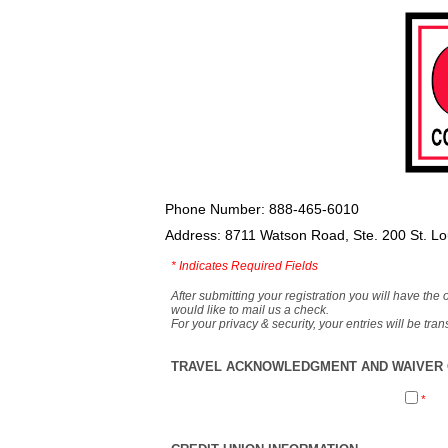
Phone Number: 888-465-6010
Address: 8711 Watson Road, Ste. 200 St. L
*
Indicates Required Fields
After submitting your registration you will have the 
would like to mail us a check.
For your privacy & security, your entries will be tr
TRAVEL ACKNOWLEDGMENT AND WAIVER O
*