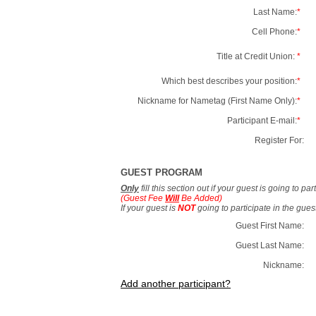
Last Name:
*
Cell Phone:
*
Title at Credit Union:
*
Which best describes your position:
*
Nickname for Nametag (First Name Only):
*
Participant E-mail:
*
Register For:
GUEST PROGRAM
Only
fill this section out if your guest is going to pa
(Guest Fee
Will
Be Added)
If your guest is
NOT
going to participate in the gue
Guest First Name:
Guest Last Name:
Nickname:
Add another participant?