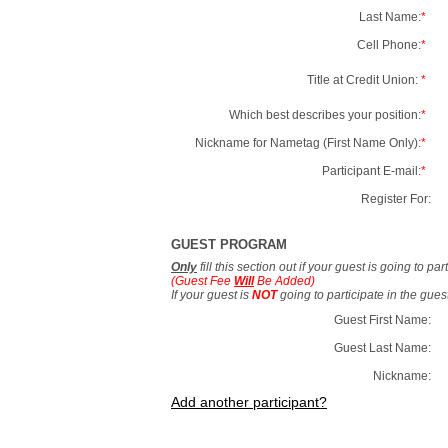
Last Name:
*
Cell Phone:
*
Title at Credit Union:
*
Which best describes your position:
*
Nickname for Nametag (First Name Only):
*
Participant E-mail:
*
Register For:
GUEST PROGRAM
Only
fill this section out if your guest is going to pa
(Guest Fee
Will
Be Added)
If your guest is
NOT
going to participate in the gue
Guest First Name:
Guest Last Name:
Nickname:
Add another participant?