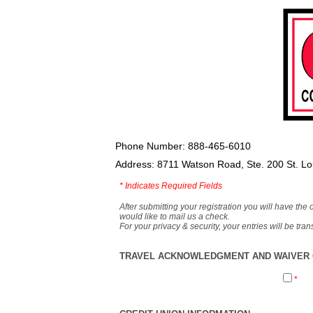
Phone Number: 888-465-6010
Address: 8711 Watson Road, Ste. 200 St. L
*
Indicates Required Fields
After submitting your registration you will have the 
would like to mail us a check.
For your privacy & security, your entries will be tr
TRAVEL ACKNOWLEDGMENT AND WAIVER O
*