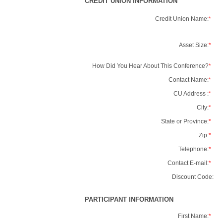
CREDIT UNION INFORMATION
Credit Union Name:
*
Asset Size:
*
How Did You Hear About This Conference?
*
Contact Name:
*
CU Address :
*
City:
*
State or Province:
*
Zip:
*
Telephone:
*
Contact E-mail:
*
Discount Code:
PARTICIPANT INFORMATION
First Name:
*