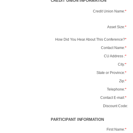
CREDIT UNION INFORMATION
Credit Union Name:
*
Asset Size:
*
How Did You Hear About This Conference?
*
Contact Name:
*
CU Address :
*
City:
*
State or Province:
*
Zip:
*
Telephone:
*
Contact E-mail:
*
Discount Code:
PARTICIPANT INFORMATION
First Name:
*