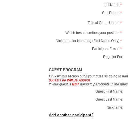
Last Name:
*
Cell Phone:
*
Title at Credit Union:
*
Which best describes your position:
*
Nickname for Nametag (First Name Only):
*
Participant E-mail:
*
Register For:
GUEST PROGRAM
Only
fill this section out if your guest is going to pa
(Guest Fee
Will
Be Added)
If your guest is
NOT
going to participate in the gue
Guest First Name:
Guest Last Name:
Nickname:
Add another participant?