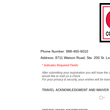
Phone Number: 888-465-6010
Address: 8711 Watson Road, Ste. 200 St. L
*
Indicates Required Fields
After submitting your registration you will have the 
would like to mail us a check.
For your privacy & security, your entries will be tr
TRAVEL ACKNOWLEDGMENT AND WAIVER O
*