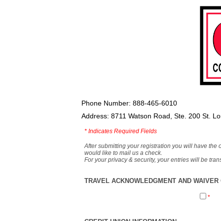
Phone Number: 888-465-6010
Address: 8711 Watson Road, Ste. 200 St. L
*
Indicates Required Fields
After submitting your registration you will have the 
would like to mail us a check.
For your privacy & security, your entries will be tr
TRAVEL ACKNOWLEDGMENT AND WAIVER O
*