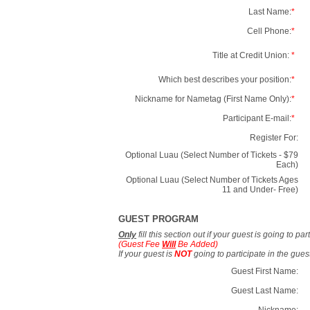
Last Name:
*
Cell Phone:
*
Title at Credit Union:
*
Which best describes your position:
*
Nickname for Nametag (First Name Only):
*
Participant E-mail:
*
Register For:
Optional Luau (Select Number of Tickets - $79
Each)
Optional Luau (Select Number of Tickets Ages
11 and Under- Free)
GUEST PROGRAM
Only
fill this section out if your guest is going to pa
(Guest Fee
Will
Be Added)
If your guest is
NOT
going to participate in the gue
Guest First Name:
Guest Last Name:
Nickname: