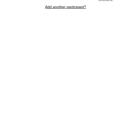
Add another participant?