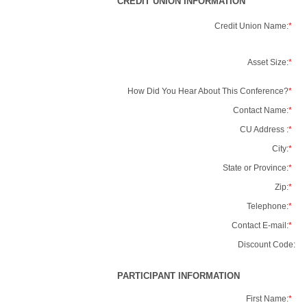
CREDIT UNION INFORMATION
Credit Union Name:
*
Asset Size:
*
How Did You Hear About This Conference?
*
Contact Name:
*
CU Address :
*
City:
*
State or Province:
*
Zip:
*
Telephone:
*
Contact E-mail:
*
Discount Code:
PARTICIPANT INFORMATION
First Name:
*