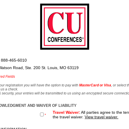
 888-465-6010
Watson Road, Ste. 200 St. Louis, MO 63119
red Fields
our registration you will have the option to pay with
MasterCard or Visa
, or select 
 us a check.
& security, your entries will be transmitted to us using an encrypted secure connecti
OWLEDGMENT AND WAIVER OF LIABILITY
Travel Waiver:
All parties agree to the te
*
the travel waiver.
View travel waiver.