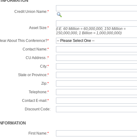
 INFORMATION
Credit Union Name:
*
Asset Size:
*
(I.E. 60 Million = 60,000,000, 150 Million =
150,000,000, 1 Billion = 1,000,000,000)
ear About This Conference?
*
Contact Name:
*
CU Address :
*
City:
*
State or Province:
*
Zip:
*
Telephone:
*
Contact E-mail:
*
Discount Code:
INFORMATION
First Name:
*