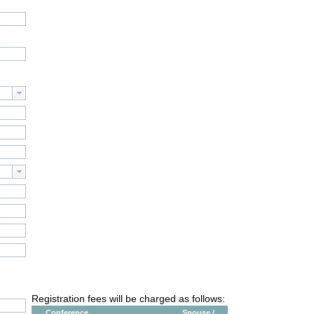
Registration fees will be charged as follows:
Conference
Spouse /