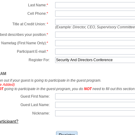
Last Name:
*
Cell Phone:
*
Title at Credit Union:
*
(Example: Director, CEO, Supervisory Committe
best describes your position:
*
 Nametag (First Name Only):
*
Participant E-mail:
*
Register For:
RAM
tion out if your guest is going to participate in the guest program.
e Added)
OT
going to participate in the guest program, you do
NOT
need to fill out this section
Guest First Name:
Guest Last Name:
Nickname:
rticipant?
Register