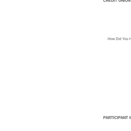
CREDIT UNION
How Did You H
PARTICIPANT 