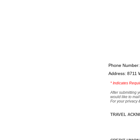
Phone Number:
Address: 8711 
*
Indicates Requi
After submitting y
would like to mail
For your privacy 
TRAVEL ACKN