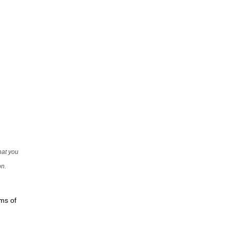
that you
on.
rms of