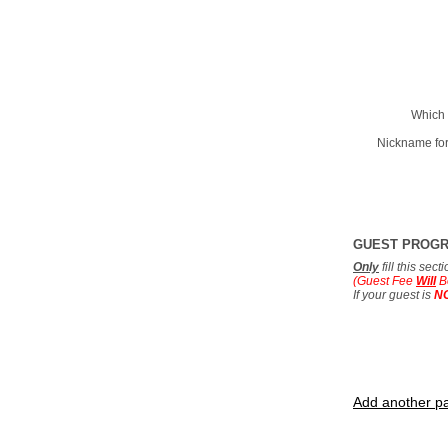
Which 
Nickname for
GUEST PROG
Only
fill this sec
(Guest Fee
Will
B
If your guest is
N
Add another pa