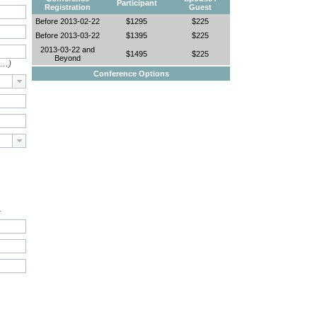
Participant
Registration
Guest
Before 2013-02-22
$1295
$225
Before 2013-03-22
$1395
$225
2013-03-22 and
$1495
$225
Beyond
e…)
Conference Options
.