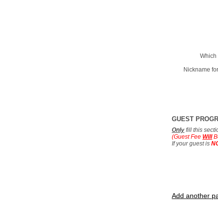
Which 
Nickname for
GUEST PROG
Only
fill this sec
(Guest Fee
Will
B
If your guest is
N
Add another pa