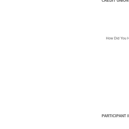
CREDIT UNION
How Did You H
PARTICIPANT 