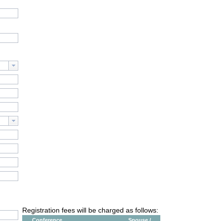
Registration fees will be charged as follows:
Conference
Spouse /