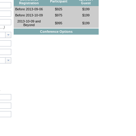
Participant
Registration
Guest
Before 2013-09-06
$925
$199
Before 2013-10-09
$975
$199
2013-10-09 and
$995
$199
Beyond
e…)
Conference Options
.