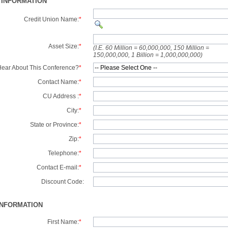
 INFORMATION
Credit Union Name:
*
Asset Size:
*
(I.E. 60 Million = 60,000,000, 150 Million =
150,000,000, 1 Billion = 1,000,000,000)
ear About This Conference?
*
Contact Name:
*
CU Address :
*
City:
*
State or Province:
*
Zip:
*
Telephone:
*
Contact E-mail:
*
Discount Code:
INFORMATION
First Name:
*