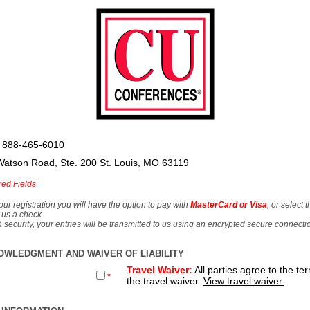
 888-465-6010
Watson Road, Ste. 200 St. Louis, MO 63119
red Fields
our registration you will have the option to pay with
MasterCard or Visa
, or select 
 us a check.
& security, your entries will be transmitted to us using an encrypted secure connecti
OWLEDGMENT AND WAIVER OF LIABILITY
Travel Waiver:
All parties agree to the te
*
the travel waiver.
View travel waiver.