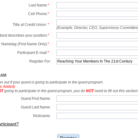
Last Name:
*
Cell Phone:
*
Title at Credit Union:
*
(Example: Director, CEO, Supervisory Committe
best describes your position:
*
 Nametag (First Name Only):
*
Participant E-mail:
*
Register For:
RAM
tion out if your guest is going to participate in the guest program.
e Added)
OT
going to participate in the guest program, you do
NOT
need to fill out this section
Guest First Name:
Guest Last Name:
Nickname:
rticipant?
Register