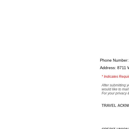
Phone Number:
Address: 8711 
*
Indicates Requi
After submitting y
would like to mail
For your privacy 
TRAVEL ACKN