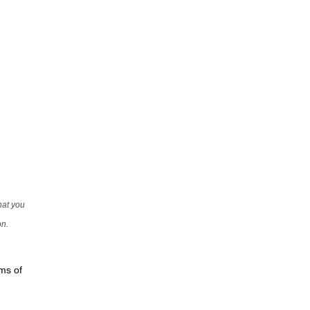
that you
on.
rms of