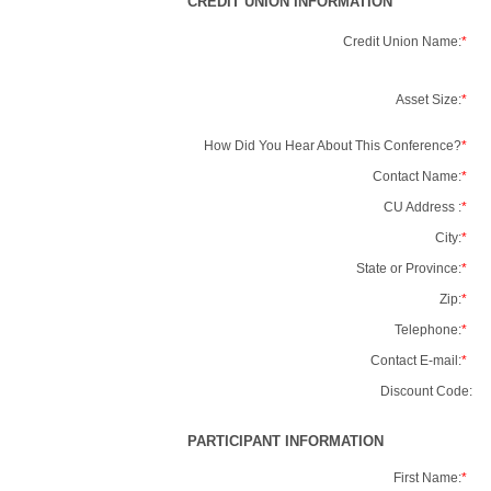
CREDIT UNION INFORMATION
Credit Union Name:
*
Asset Size:
*
How Did You Hear About This Conference?
*
Contact Name:
*
CU Address :
*
City:
*
State or Province:
*
Zip:
*
Telephone:
*
Contact E-mail:
*
Discount Code:
PARTICIPANT INFORMATION
First Name:
*