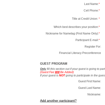
Last Name:
*
Cell Phone:
*
Title at Credit Union:
*
Which best describes your position:
*
Nickname for Nametag (First Name Only):
*
Participant E-mail:
*
Register For:
Financial Literacy Preconference
GUEST PROGRAM
Only
fill this section out if your guest is going to pa
(Guest Fee
Will
Be Added)
If your guest is
NOT
going to participate in the gue
Guest First Name:
Guest Last Name:
Nickname:
Add another participant?