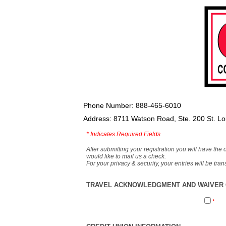
Phone Number: 888-465-6010
Address: 8711 Watson Road, Ste. 200 St. L
*
Indicates Required Fields
After submitting your registration you will have the 
would like to mail us a check.
For your privacy & security, your entries will be tr
TRAVEL ACKNOWLEDGMENT AND WAIVER O
*