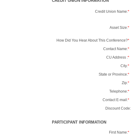
CREDIT UNION INFORMATION
Credit Union Name:
*
Asset Size:
*
How Did You Hear About This Conference?
*
Contact Name:
*
CU Address :
*
City:
*
State or Province:
*
Zip:
*
Telephone:
*
Contact E-mail:
*
Discount Code:
PARTICIPANT INFORMATION
First Name:
*