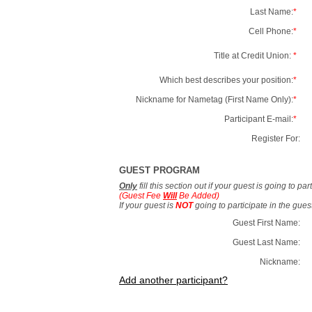
Last Name:
*
Cell Phone:
*
Title at Credit Union:
*
Which best describes your position:
*
Nickname for Nametag (First Name Only):
*
Participant E-mail:
*
Register For:
GUEST PROGRAM
Only
fill this section out if your guest is going to pa
(Guest Fee
Will
Be Added)
If your guest is
NOT
going to participate in the gue
Guest First Name:
Guest Last Name:
Nickname:
Add another participant?