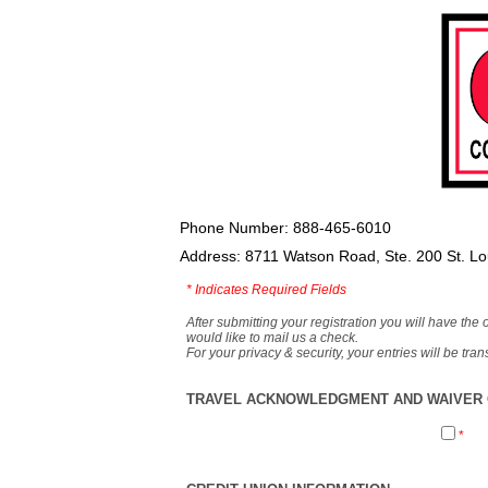
Phone Number: 888-465-6010
Address: 8711 Watson Road, Ste. 200 St. L
*
Indicates Required Fields
After submitting your registration you will have the 
would like to mail us a check.
For your privacy & security, your entries will be tr
TRAVEL ACKNOWLEDGMENT AND WAIVER O
*