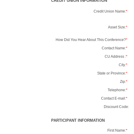
CREDIT UNION INFORMATION
Credit Union Name:
*
Asset Size:
*
How Did You Hear About This Conference?
*
Contact Name:
*
CU Address :
*
City:
*
State or Province:
*
Zip:
*
Telephone:
*
Contact E-mail:
*
Discount Code:
PARTICIPANT INFORMATION
First Name:
*