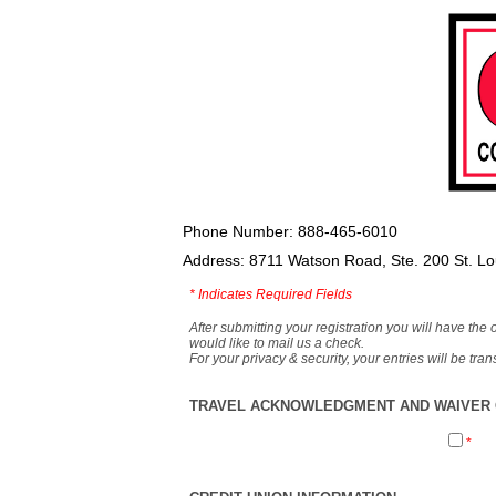
Phone Number: 888-465-6010
Address: 8711 Watson Road, Ste. 200 St. L
*
Indicates Required Fields
After submitting your registration you will have the 
would like to mail us a check.
For your privacy & security, your entries will be tr
TRAVEL ACKNOWLEDGMENT AND WAIVER O
*