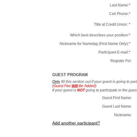
Last Name:
*
Cell Phone:
*
Title at Credit Union:
*
Which best describes your position:
*
Nickname for Nametag (First Name Only):
*
Participant E-mail:
*
Register For:
GUEST PROGRAM
Only
fill this section out if your guest is going to pa
(Guest Fee
Will
Be Added)
If your guest is
NOT
going to participate in the gue
Guest First Name:
Guest Last Name:
Nickname:
Add another participant?