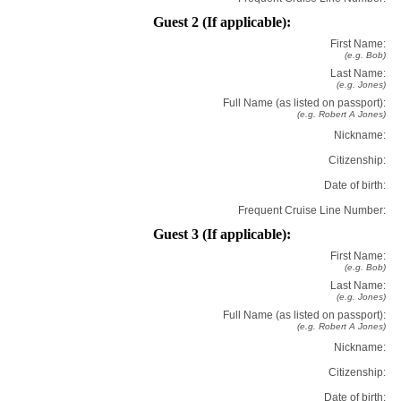
Guest 2 (If applicable):
First Name:
(e.g. Bob)
Last Name:
(e.g. Jones)
Full Name (as listed on passport):
(e.g. Robert A Jones)
Nickname:
Citizenship:
Date of birth:
Frequent Cruise Line Number:
Guest 3 (If applicable):
First Name:
(e.g. Bob)
Last Name:
(e.g. Jones)
Full Name (as listed on passport):
(e.g. Robert A Jones)
Nickname:
Citizenship:
Date of birth: