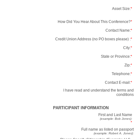
Asset Size:
*
How Did You Hear About This Conference?
*
Contact Name:
*
Credit Union Address (no PO boxes please) :
*
City:
*
State or Province:
*
Zip:
*
Telephone:
*
Contact E-mail:
*
I have read and understand the terms and
conditions
PARTICIPANT INFORMATION
First and Last Name
(example: Bob Jones):
*
Full name as listed on passport
(example: Robert A. Jones):