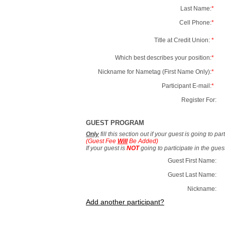
Last Name:
*
Cell Phone:
*
Title at Credit Union:
*
Which best describes your position:
*
Nickname for Nametag (First Name Only):
*
Participant E-mail:
*
Register For:
GUEST PROGRAM
Only
fill this section out if your guest is going to pa
(Guest Fee
Will
Be Added)
If your guest is
NOT
going to participate in the gue
Guest First Name:
Guest Last Name:
Nickname:
Add another participant?