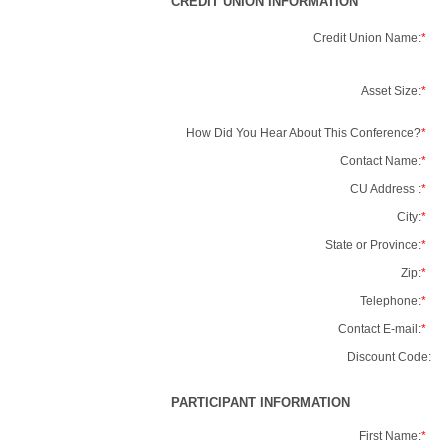
CREDIT UNION INFORMATION
Credit Union Name:
*
Asset Size:
*
How Did You Hear About This Conference?
*
Contact Name:
*
CU Address :
*
City:
*
State or Province:
*
Zip:
*
Telephone:
*
Contact E-mail:
*
Discount Code:
PARTICIPANT INFORMATION
First Name:
*