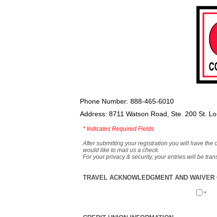
Phone Number: 888-465-6010
Address: 8711 Watson Road, Ste. 200 St. L
*
Indicates Required Fields
After submitting your registration you will have the 
would like to mail us a check.
For your privacy & security, your entries will be tr
TRAVEL ACKNOWLEDGMENT AND WAIVER O
*