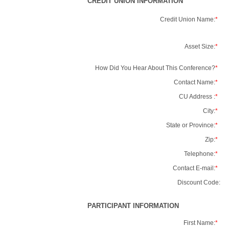
CREDIT UNION INFORMATION
Credit Union Name:
*
Asset Size:
*
How Did You Hear About This Conference?
*
Contact Name:
*
CU Address :
*
City:
*
State or Province:
*
Zip:
*
Telephone:
*
Contact E-mail:
*
Discount Code:
PARTICIPANT INFORMATION
First Name:
*