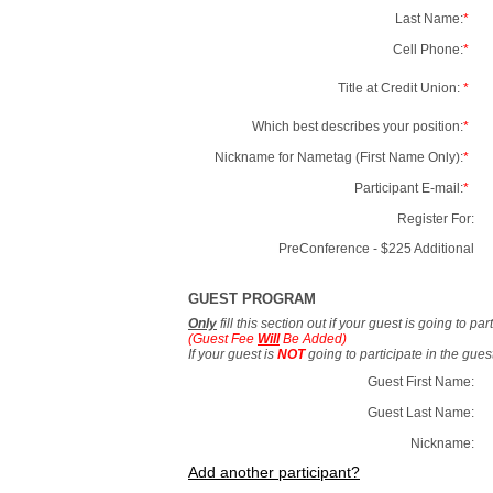
Last Name:
*
Cell Phone:
*
Title at Credit Union:
*
Which best describes your position:
*
Nickname for Nametag (First Name Only):
*
Participant E-mail:
*
Register For:
PreConference - $225 Additional
GUEST PROGRAM
Only
fill this section out if your guest is going to pa
(Guest Fee
Will
Be Added)
If your guest is
NOT
going to participate in the gue
Guest First Name:
Guest Last Name:
Nickname:
Add another participant?