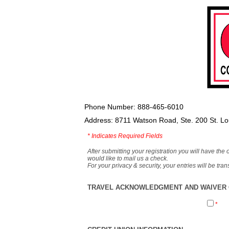
Phone Number: 888-465-6010
Address: 8711 Watson Road, Ste. 200 St. L
*
Indicates Required Fields
After submitting your registration you will have the 
would like to mail us a check.
For your privacy & security, your entries will be tr
TRAVEL ACKNOWLEDGMENT AND WAIVER O
*