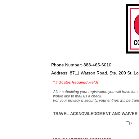
Phone Number: 888-465-6010
Address: 8711 Watson Road, Ste. 200 St. L
*
Indicates Required Fields
After submitting your registration you will have the 
would like to mail us a check.
For your privacy & security, your entries will be tr
TRAVEL ACKNOWLEDGMENT AND WAIVER O
*