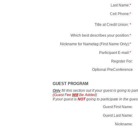
Last Name:
*
Cell Phone:
*
Title at Credit Union:
*
Which best describes your position:
*
Nickname for Nametag (First Name Only):
*
Participant E-mail:
*
Register For:
Optional PreConference
GUEST PROGRAM
Only
fill this section out if your guest is going to pa
(Guest Fee
Will
Be Added)
If your guest is
NOT
going to participate in the gue
Guest First Name:
Guest Last Name:
Nickname: