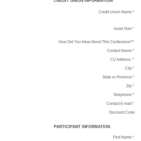
CREDIT UNION INFORMATION
Credit Union Name:
*
Asset Size:
*
How Did You Hear About This Conference?
*
Contact Name:
*
CU Address :
*
City:
*
State or Province:
*
Zip:
*
Telephone:
*
Contact E-mail:
*
Discount Code:
PARTICIPANT INFORMATION
First Name:
*