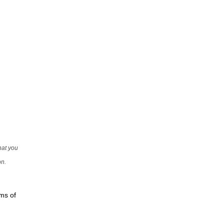
that you
on.
rms of