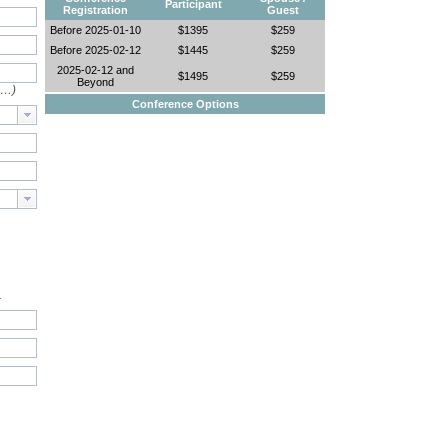
Participant
Registration
Guest
Before 2025-01-10
$1395
$259
Before 2025-02-12
$1445
$259
2025-02-12 and
$1495
$259
Beyond
e…)
Conference Options
.