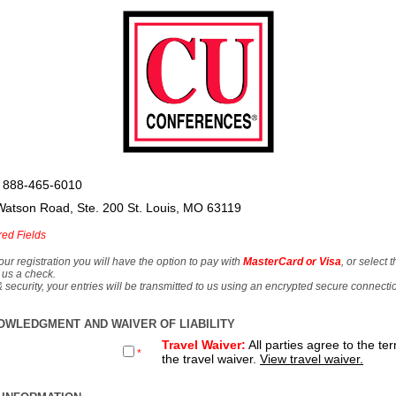
 888-465-6010
Watson Road, Ste. 200 St. Louis, MO 63119
red Fields
our registration you will have the option to pay with
MasterCard or Visa
, or select 
 us a check.
& security, your entries will be transmitted to us using an encrypted secure connecti
OWLEDGMENT AND WAIVER OF LIABILITY
Travel Waiver:
All parties agree to the te
*
the travel waiver.
View travel waiver.