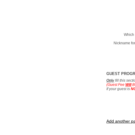
Which 
Nickname for
GUEST PROG
Only
fill this sec
(Guest Fee
Will
B
If your guest is
N
Add another pa