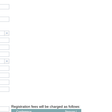
Registration fees will be charged as follows:
Conference
Spouse /