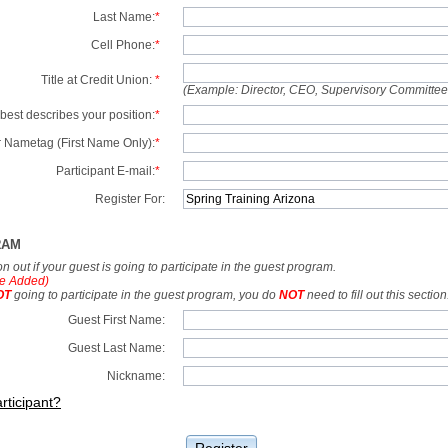
Last Name:
*
Cell Phone:
*
Title at Credit Union:
*
(Example: Director, CEO, Supervisory Committe
best describes your position:
*
 Nametag (First Name Only):
*
Participant E-mail:
*
Register For:
RAM
tion out if your guest is going to participate in the guest program.
e Added)
OT
going to participate in the guest program, you do
NOT
need to fill out this section
Guest First Name:
Guest Last Name:
Nickname:
rticipant?
Register