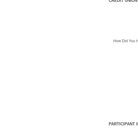
CREDIT UNION
How Did You H
PARTICIPANT 