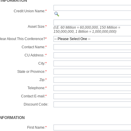
 INFORMATION
Credit Union Name:
*
Asset Size:
*
(I.E. 60 Million = 60,000,000, 150 Million =
150,000,000, 1 Billion = 1,000,000,000)
ear About This Conference?
*
Contact Name:
*
CU Address :
*
City:
*
State or Province:
*
Zip:
*
Telephone:
*
Contact E-mail:
*
Discount Code:
INFORMATION
First Name:
*