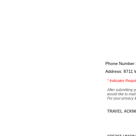
Phone Number:
Address: 8711 
*
Indicates Requi
After submitting y
would like to mail
For your privacy 
TRAVEL ACKN