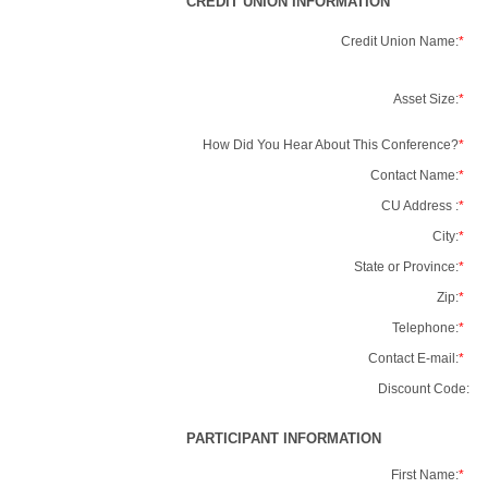
CREDIT UNION INFORMATION
Credit Union Name:
*
Asset Size:
*
How Did You Hear About This Conference?
*
Contact Name:
*
CU Address :
*
City:
*
State or Province:
*
Zip:
*
Telephone:
*
Contact E-mail:
*
Discount Code:
PARTICIPANT INFORMATION
First Name:
*