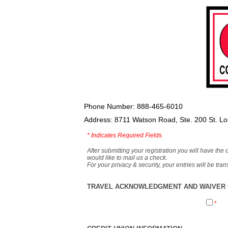
Phone Number: 888-465-6010
Address: 8711 Watson Road, Ste. 200 St. L
*
Indicates Required Fields
After submitting your registration you will have the 
would like to mail us a check.
For your privacy & security, your entries will be tr
TRAVEL ACKNOWLEDGMENT AND WAIVER O
*