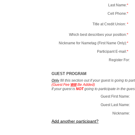
Last Name:
*
Cell Phone:
*
Title at Credit Union:
*
Which best describes your position:
*
Nickname for Nametag (First Name Only):
*
Participant E-mail:
*
Register For:
GUEST PROGRAM
Only
fill this section out if your guest is going to pa
(Guest Fee
Will
Be Added)
If your guest is
NOT
going to participate in the gue
Guest First Name:
Guest Last Name:
Nickname:
Add another participant?