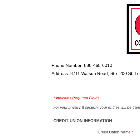
Phone Number: 888-465-6010
Address: 8711 Watson Road, Ste. 200 St. L
*
Indicates Required Fields
For your privacy & security, your entries will be tr
CREDIT UNION INFORMATION
Credit Union Name:
*