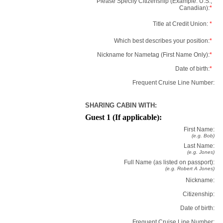
Please Specify Citizenship (Example: U.S.,
Canadian):
*
Title at Credit Union:
*
Which best describes your position:
*
Nickname for Nametag (First Name Only):
*
Date of birth:
*
Frequent Cruise Line Number:
SHARING CABIN WITH:
Guest 1 (If applicable):
First Name:
(e.g. Bob)
Last Name:
(e.g. Jones)
Full Name (as listed on passport):
(e.g. Robert A Jones)
Nickname:
Citizenship:
Date of birth:
Frequent Cruise Line Number: