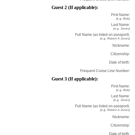
Guest 2 (If applicable):
First Name:
(e.g. Bob)
Last Name:
(e.g. Jones)
Full Name (as listed on passport):
(e.g. Robert A Jones)
Nickname:
Citizenship:
Date of birth:
Frequent Cruise Line Number:
Guest 3 (If applicable):
First Name:
(e.g. Bob)
Last Name:
(e.g. Jones)
Full Name (as listed on passport):
(e.g. Robert A Jones)
Nickname:
Citizenship:
Date of birth: