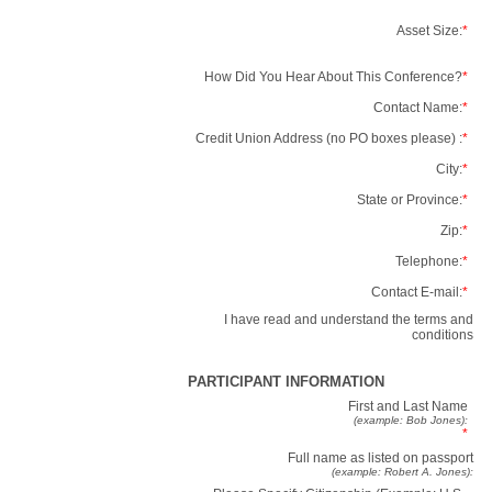
Asset Size:
*
How Did You Hear About This Conference?
*
Contact Name:
*
Credit Union Address (no PO boxes please) :
*
City:
*
State or Province:
*
Zip:
*
Telephone:
*
Contact E-mail:
*
I have read and understand the terms and
conditions
PARTICIPANT INFORMATION
First and Last Name
(example: Bob Jones):
*
Full name as listed on passport
(example: Robert A. Jones):