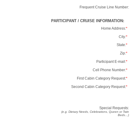
Frequent Cruise Line Number:
PARTICIPANT / CRUISE INFORMATION:
Home Address:
*
City:
*
State:
*
Zip:
*
Participant E-mail:
*
Cell Phone Number:
*
First Cabin Category Request:
*
Second Cabin Category Request:
*
Special Requests:
(e.g. Dietary Needs, Celebrations, Queen or Twin
Beds…)