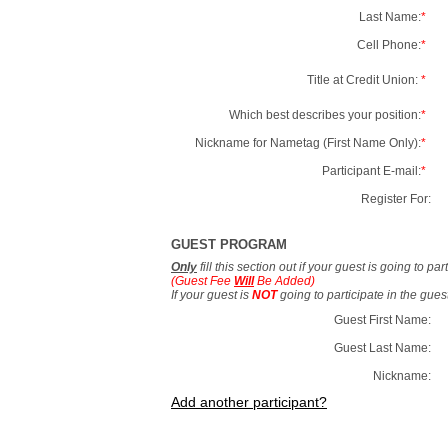
Last Name:
*
Cell Phone:
*
Title at Credit Union:
*
Which best describes your position:
*
Nickname for Nametag (First Name Only):
*
Participant E-mail:
*
Register For:
GUEST PROGRAM
Only
fill this section out if your guest is going to pa
(Guest Fee
Will
Be Added)
If your guest is
NOT
going to participate in the gue
Guest First Name:
Guest Last Name:
Nickname:
Add another participant?