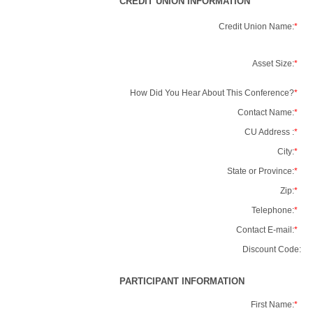
CREDIT UNION INFORMATION
Credit Union Name:
*
Asset Size:
*
How Did You Hear About This Conference?
*
Contact Name:
*
CU Address :
*
City:
*
State or Province:
*
Zip:
*
Telephone:
*
Contact E-mail:
*
Discount Code:
PARTICIPANT INFORMATION
First Name:
*