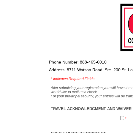
Phone Number: 888-465-6010
Address: 8711 Watson Road, Ste. 200 St. L
*
Indicates Required Fields
After submitting your registration you will have the 
would like to mail us a check.
For your privacy & security, your entries will be tr
TRAVEL ACKNOWLEDGMENT AND WAIVER O
*