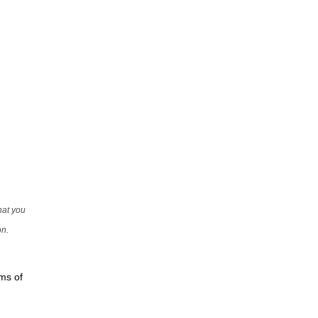
that you
on.
rms of