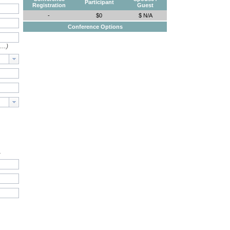
Participant
Registration
Guest
-
$0
$ N/A
Conference Options
e…)
.