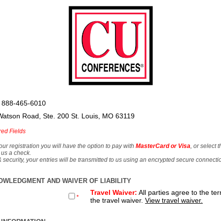
 888-465-6010
Watson Road, Ste. 200 St. Louis, MO 63119
red Fields
our registration you will have the option to pay with
MasterCard or Visa
, or select 
 us a check.
& security, your entries will be transmitted to us using an encrypted secure connecti
OWLEDGMENT AND WAIVER OF LIABILITY
Travel Waiver:
All parties agree to the te
*
the travel waiver.
View travel waiver.