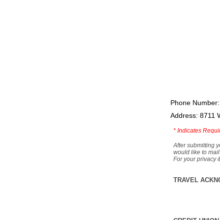
Phone Number:
Address: 8711 
*
Indicates Requi
After submitting y
would like to mail
For your privacy 
TRAVEL ACKN