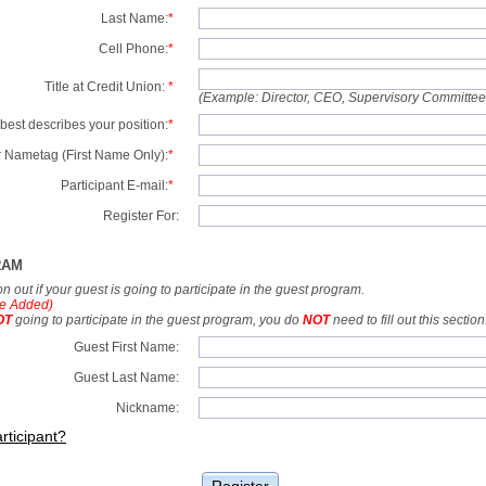
Last Name:
*
Cell Phone:
*
Title at Credit Union:
*
(Example: Director, CEO, Supervisory Committe
best describes your position:
*
 Nametag (First Name Only):
*
Participant E-mail:
*
Register For:
RAM
tion out if your guest is going to participate in the guest program.
e Added)
OT
going to participate in the guest program, you do
NOT
need to fill out this section
Guest First Name:
Guest Last Name:
Nickname:
rticipant?
Register