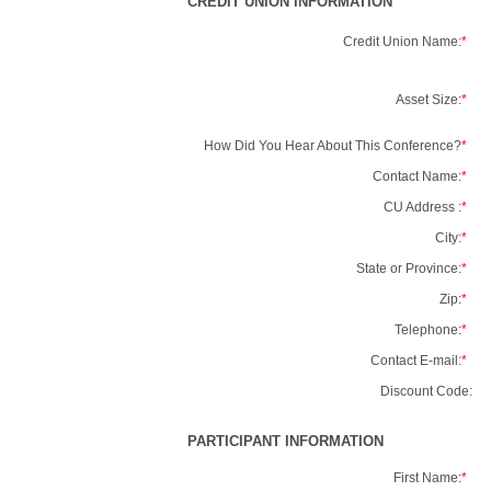
CREDIT UNION INFORMATION
Credit Union Name:
*
Asset Size:
*
How Did You Hear About This Conference?
*
Contact Name:
*
CU Address :
*
City:
*
State or Province:
*
Zip:
*
Telephone:
*
Contact E-mail:
*
Discount Code:
PARTICIPANT INFORMATION
First Name:
*