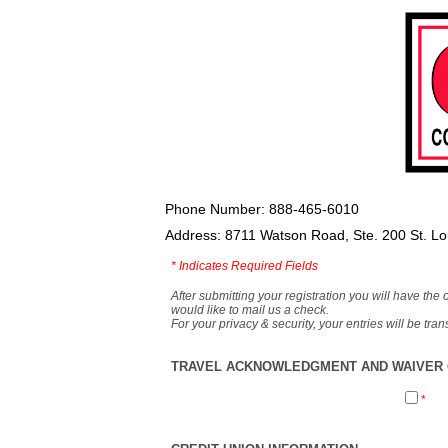
Phone Number: 888-465-6010
Address: 8711 Watson Road, Ste. 200 St. L
*
Indicates Required Fields
After submitting your registration you will have the 
would like to mail us a check.
For your privacy & security, your entries will be tr
TRAVEL ACKNOWLEDGMENT AND WAIVER O
*