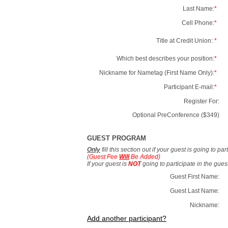
Last Name:
*
Cell Phone:
*
Title at Credit Union:
*
Which best describes your position:
*
Nickname for Nametag (First Name Only):
*
Participant E-mail:
*
Register For:
Optional PreConference ($349)
GUEST PROGRAM
Only
fill this section out if your guest is going to pa
(Guest Fee
Will
Be Added)
If your guest is
NOT
going to participate in the gue
Guest First Name:
Guest Last Name:
Nickname:
Add another participant?