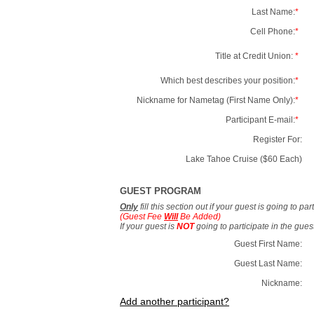
Last Name:
*
Cell Phone:
*
Title at Credit Union:
*
Which best describes your position:
*
Nickname for Nametag (First Name Only):
*
Participant E-mail:
*
Register For:
Lake Tahoe Cruise ($60 Each)
GUEST PROGRAM
Only
fill this section out if your guest is going to pa
(Guest Fee
Will
Be Added)
If your guest is
NOT
going to participate in the gue
Guest First Name:
Guest Last Name:
Nickname:
Add another participant?