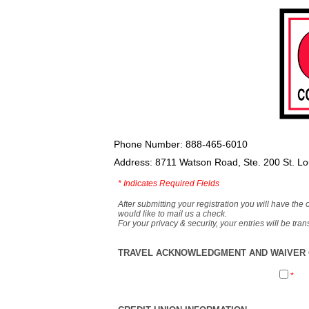
Phone Number: 888-465-6010
Address: 8711 Watson Road, Ste. 200 St. L
*
Indicates Required Fields
After submitting your registration you will have the 
would like to mail us a check.
For your privacy & security, your entries will be tr
TRAVEL ACKNOWLEDGMENT AND WAIVER O
*