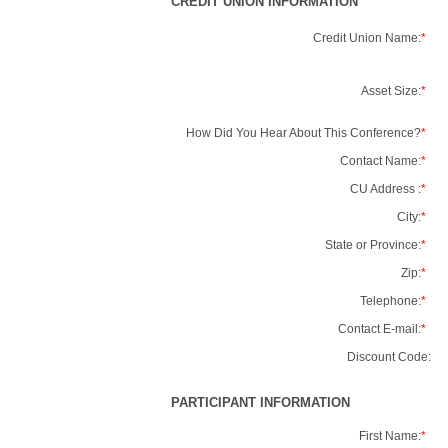
CREDIT UNION INFORMATION
Credit Union Name:
*
Asset Size:
*
How Did You Hear About This Conference?
*
Contact Name:
*
CU Address :
*
City:
*
State or Province:
*
Zip:
*
Telephone:
*
Contact E-mail:
*
Discount Code:
PARTICIPANT INFORMATION
First Name:
*