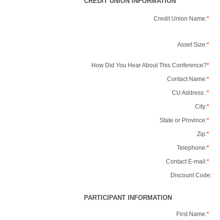
CREDIT UNION INFORMATION
Credit Union Name:
*
Asset Size:
*
How Did You Hear About This Conference?
*
Contact Name:
*
CU Address :
*
City:
*
State or Province:
*
Zip:
*
Telephone:
*
Contact E-mail:
*
Discount Code:
PARTICIPANT INFORMATION
First Name:
*