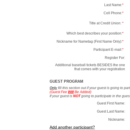
Last Name:
*
Cell Phone:
*
Title at Credit Union:
*
Which best describes your position:
*
Nickname for Nametag (First Name Only):
*
Participant E-mail:
*
Register For:
Additional baseball tickets BESIDES the one
that comes with your registration
GUEST PROGRAM
Only
fill this section out if your guest is going to pa
(Guest Fee
Will
Be Added)
If your guest is
NOT
going to participate in the gue
Guest First Name:
Guest Last Name:
Nickname:
Add another participant?