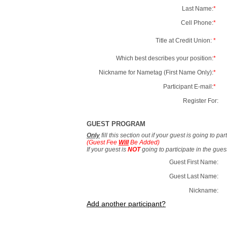
Last Name:
*
Cell Phone:
*
Title at Credit Union:
*
Which best describes your position:
*
Nickname for Nametag (First Name Only):
*
Participant E-mail:
*
Register For:
GUEST PROGRAM
Only
fill this section out if your guest is going to pa
(Guest Fee
Will
Be Added)
If your guest is
NOT
going to participate in the gue
Guest First Name:
Guest Last Name:
Nickname:
Add another participant?