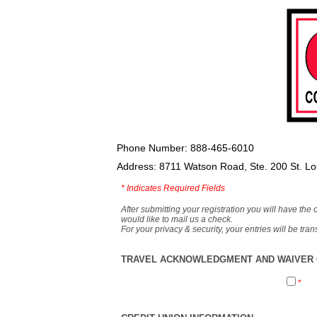
Phone Number: 888-465-6010
Address: 8711 Watson Road, Ste. 200 St. L
*
Indicates Required Fields
After submitting your registration you will have the 
would like to mail us a check.
For your privacy & security, your entries will be tr
TRAVEL ACKNOWLEDGMENT AND WAIVER O
*