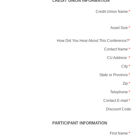
CREDIT UNION INFORMATION
Credit Union Name:
*
Asset Size:
*
How Did You Hear About This Conference?
*
Contact Name:
*
CU Address :
*
City:
*
State or Province:
*
Zip:
*
Telephone:
*
Contact E-mail:
*
Discount Code:
PARTICIPANT INFORMATION
First Name:
*