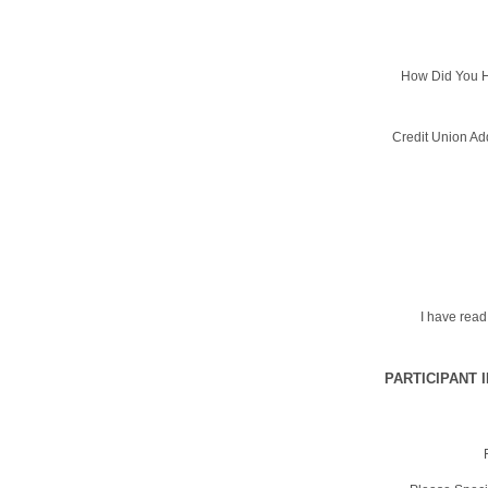
How Did You H
Credit Union Ad
I have rea
PARTICIPANT 