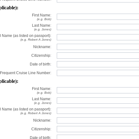
plicable):
First Name:
(e.g. Bob)
Last Name:
(e.g. Jones)
l Name (as listed on passport):
(e.g. Robert A Jones)
Nickname:
Citizenship:
Date of birth:
Frequent Cruise Line Number:
plicable):
First Name:
(e.g. Bob)
Last Name:
(e.g. Jones)
l Name (as listed on passport):
(e.g. Robert A Jones)
Nickname:
Citizenship:
Date of birth: