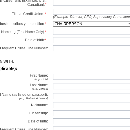
y Citizenship (Example: U.S.,
Canadian):
*
Title at Credit Union:
*
(Example: Director, CEO, Supervisory Committe
best describes your position:
*
 Nametag (First Name Only):
*
Date of birth:
*
Frequent Cruise Line Number:
N WITH:
plicable):
First Name:
(e.g. Bob)
Last Name:
(e.g. Jones)
l Name (as listed on passport):
(e.g. Robert A Jones)
Nickname:
Citizenship:
Date of birth:
Frequent Cruise Line Number: