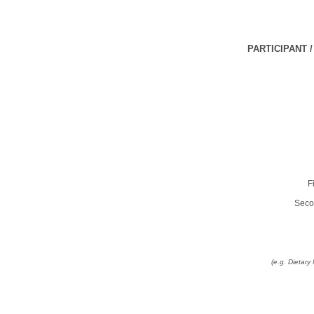
PARTICIPANT 
F
Seco
(e.g. Dietar