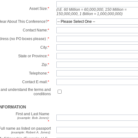
Asset Size:
*
(I.E. 60 Million = 60,000,000, 150 Million =
150,000,000, 1 Billion = 1,000,000,000)
ear About This Conference?
*
Contact Name:
*
dress (no PO boxes please) :
*
City:
*
State or Province:
*
Zip:
*
Telephone:
*
Contact E-mail:
*
d and understand the terms and
conditions
INFORMATION
First and Last Name
(example: Bob Jones):
*
Full name as listed on passport
(example: Robert A. Jones):