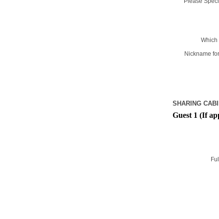
Please Specif
Which 
Nickname for
SHARING CABI
Guest 1 (If ap
Ful