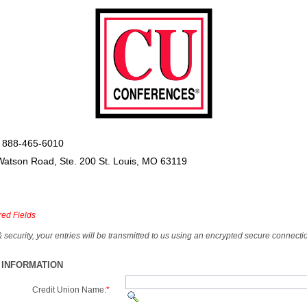
 888-465-6010
Watson Road, Ste. 200 St. Louis, MO 63119
red Fields
& security, your entries will be transmitted to us using an encrypted secure connecti
 INFORMATION
Credit Union Name:
*