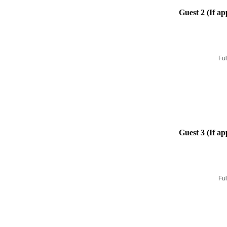
Guest 2 (If ap
Ful
Guest 3 (If ap
Ful