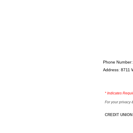
Phone Number:
Address: 8711 
*
Indicates Requi
For your privacy 
CREDIT UNION