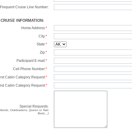
Frequent Cruise Line Number:
/ CRUISE INFORMATION:
Home Address:
*
City:
*
State:
*
Zip:
*
Participant E-mail:
*
Cell Phone Number:
*
irst Cabin Category Request:
*
nd Cabin Category Request:
*
Special Requests:
y Needs, Celebrations, Queen or Twin
Beds…)