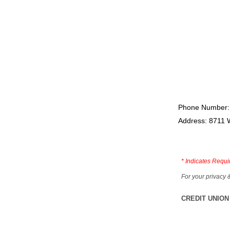
Phone Number:
Address: 8711 
*
Indicates Requi
For your privacy 
CREDIT UNION