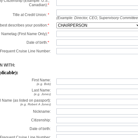
y Citizenship (Example: U.S.,
Canadian):
*
Title at Credit Union:
*
(Example: Director, CEO, Supervisory Committe
best describes your position:
*
 Nametag (First Name Only):
*
Date of birth:
*
Frequent Cruise Line Number:
N WITH:
plicable):
First Name:
(e.g. Bob)
Last Name:
(e.g. Jones)
l Name (as listed on passport):
(e.g. Robert A Jones)
Nickname:
Citizenship:
Date of birth:
Frequent Cruise Line Number: