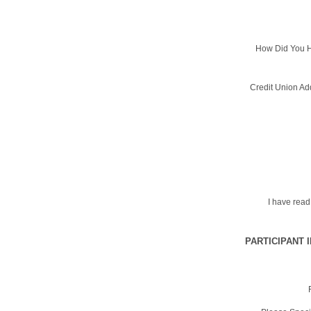
How Did You H
Credit Union Ad
I have rea
PARTICIPANT 