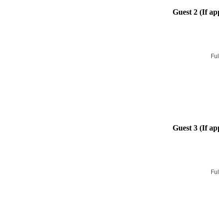
Guest 2 (If ap
Ful
Guest 3 (If ap
Ful