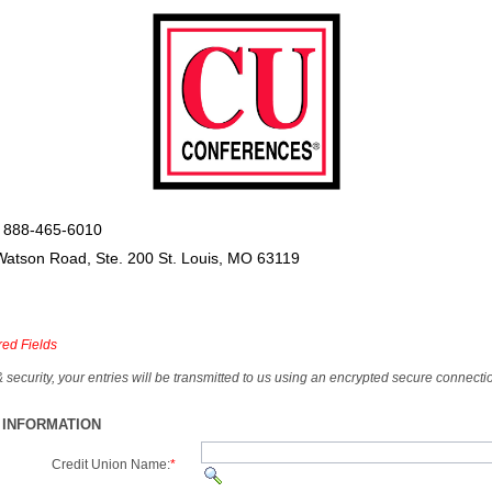
 888-465-6010
Watson Road, Ste. 200 St. Louis, MO 63119
red Fields
& security, your entries will be transmitted to us using an encrypted secure connecti
 INFORMATION
Credit Union Name:
*