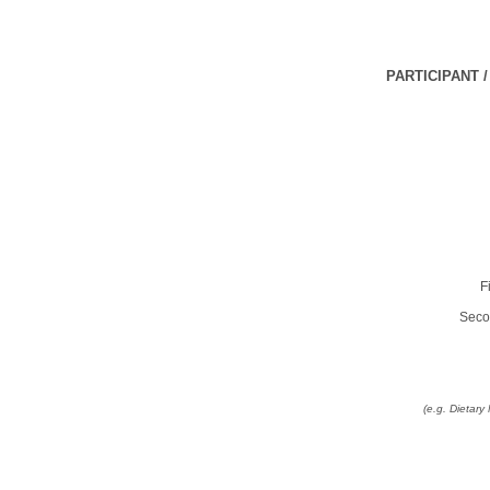
PARTICIPANT 
F
Seco
(e.g. Dietar