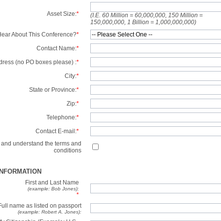
Asset Size:
*
(I.E. 60 Million = 60,000,000, 150 Million =
150,000,000, 1 Billion = 1,000,000,000)
ear About This Conference?
*
Contact Name:
*
dress (no PO boxes please) :
*
City:
*
State or Province:
*
Zip:
*
Telephone:
*
Contact E-mail:
*
d and understand the terms and
conditions
INFORMATION
First and Last Name
(example: Bob Jones):
*
Full name as listed on passport
(example: Robert A. Jones):