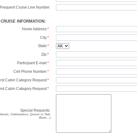
Frequent Cruise Line Number:
/ CRUISE INFORMATION:
Home Address:
*
City:
*
State:
*
Zip:
*
Participant E-mail:
*
Cell Phone Number:
*
irst Cabin Category Request:
*
nd Cabin Category Request:
*
Special Requests:
y Needs, Celebrations, Queen or Twin
Beds…)