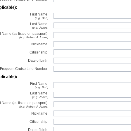
plicable):
First Name:
(e.g. Bob)
Last Name:
(e.g. Jones)
l Name (as listed on passport):
(e.g. Robert A Jones)
Nickname:
Citizenship:
Date of birth:
Frequent Cruise Line Number:
plicable):
First Name:
(e.g. Bob)
Last Name:
(e.g. Jones)
l Name (as listed on passport):
(e.g. Robert A Jones)
Nickname:
Citizenship:
Date of birth: