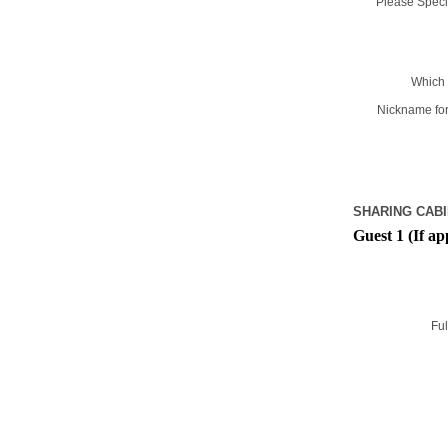
Please Specif
Which 
Nickname for
SHARING CABI
Guest 1 (If ap
Ful