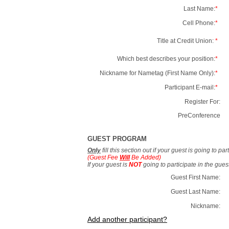
Last Name:
*
Cell Phone:
*
Title at Credit Union:
*
Which best describes your position:
*
Nickname for Nametag (First Name Only):
*
Participant E-mail:
*
Register For:
PreConference
GUEST PROGRAM
Only
fill this section out if your guest is going to pa
(Guest Fee
Will
Be Added)
If your guest is
NOT
going to participate in the gue
Guest First Name:
Guest Last Name:
Nickname:
Add another participant?