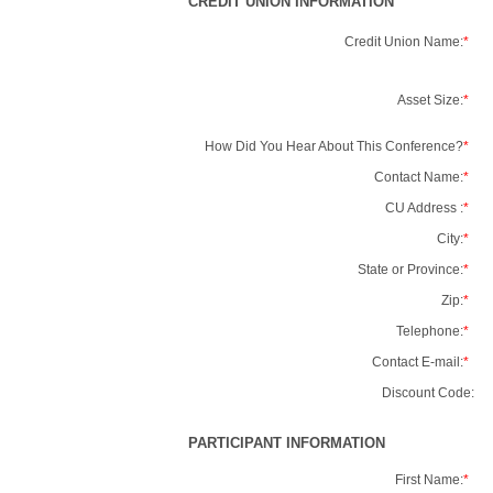
CREDIT UNION INFORMATION
Credit Union Name:
*
Asset Size:
*
How Did You Hear About This Conference?
*
Contact Name:
*
CU Address :
*
City:
*
State or Province:
*
Zip:
*
Telephone:
*
Contact E-mail:
*
Discount Code:
PARTICIPANT INFORMATION
First Name:
*