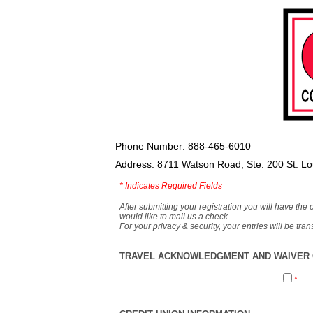
Phone Number: 888-465-6010
Address: 8711 Watson Road, Ste. 200 St. L
*
Indicates Required Fields
After submitting your registration you will have the 
would like to mail us a check.
For your privacy & security, your entries will be tr
TRAVEL ACKNOWLEDGMENT AND WAIVER O
*