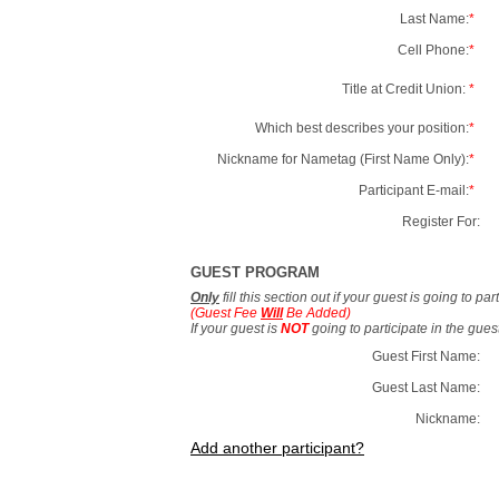
Last Name:
*
Cell Phone:
*
Title at Credit Union:
*
Which best describes your position:
*
Nickname for Nametag (First Name Only):
*
Participant E-mail:
*
Register For:
GUEST PROGRAM
Only
fill this section out if your guest is going to pa
(Guest Fee
Will
Be Added)
If your guest is
NOT
going to participate in the gue
Guest First Name:
Guest Last Name:
Nickname:
Add another participant?