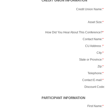
CREDIT UNION INFORMATION
Credit Union Name:
*
Asset Size:
*
How Did You Hear About This Conference?
*
Contact Name:
*
CU Address :
*
City:
*
State or Province:
*
Zip:
*
Telephone:
*
Contact E-mail:
*
Discount Code:
PARTICIPANT INFORMATION
First Name:
*