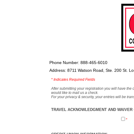
Phone Number: 888-465-6010
Address: 8711 Watson Road, Ste. 200 St. L
*
Indicates Required Fields
After submitting your registration you will have the 
would like to mail us a check.
For your privacy & security, your entries will be tr
TRAVEL ACKNOWLEDGMENT AND WAIVER O
*