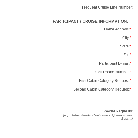
Frequent Cruise Line Number:
PARTICIPANT / CRUISE INFORMATION:
Home Address:
*
City:
*
State:
*
Zip:
*
Participant E-mail:
*
Cell Phone Number:
*
First Cabin Category Request:
*
Second Cabin Category Request:
*
Special Requests:
(e.g. Dietary Needs, Celebrations, Queen or Twin
Beds…)