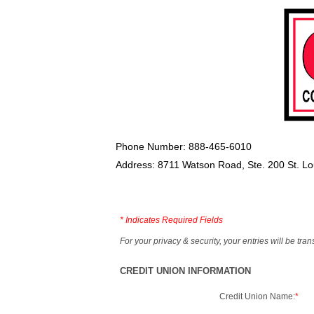
Phone Number: 888-465-6010
Address: 8711 Watson Road, Ste. 200 St. L
*
Indicates Required Fields
For your privacy & security, your entries will be tr
CREDIT UNION INFORMATION
Credit Union Name:
*