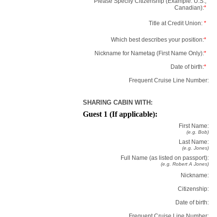
Please Specify Citizenship (Example: U.S.,
Canadian):
*
Title at Credit Union:
*
Which best describes your position:
*
Nickname for Nametag (First Name Only):
*
Date of birth:
*
Frequent Cruise Line Number:
SHARING CABIN WITH:
Guest 1 (If applicable):
First Name:
(e.g. Bob)
Last Name:
(e.g. Jones)
Full Name (as listed on passport):
(e.g. Robert A Jones)
Nickname:
Citizenship:
Date of birth:
Frequent Cruise Line Number: