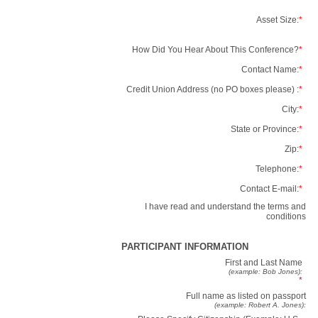
Asset Size:
*
How Did You Hear About This Conference?
*
Contact Name:
*
Credit Union Address (no PO boxes please) :
*
City:
*
State or Province:
*
Zip:
*
Telephone:
*
Contact E-mail:
*
I have read and understand the terms and
conditions
PARTICIPANT INFORMATION
First and Last Name
(example: Bob Jones):
*
Full name as listed on passport
(example: Robert A. Jones):