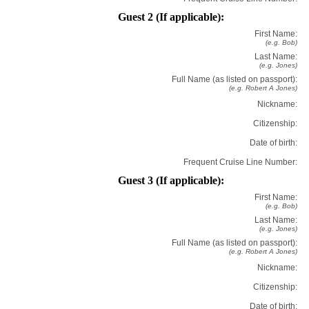
Guest 2 (If applicable):
First Name:
(e.g. Bob)
Last Name:
(e.g. Jones)
Full Name (as listed on passport):
(e.g. Robert A Jones)
Nickname:
Citizenship:
Date of birth:
Frequent Cruise Line Number:
Guest 3 (If applicable):
First Name:
(e.g. Bob)
Last Name:
(e.g. Jones)
Full Name (as listed on passport):
(e.g. Robert A Jones)
Nickname:
Citizenship:
Date of birth: